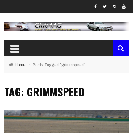
Home
›
Posts Tagged "grimmspeed"
TAG: GRIMMSPEED