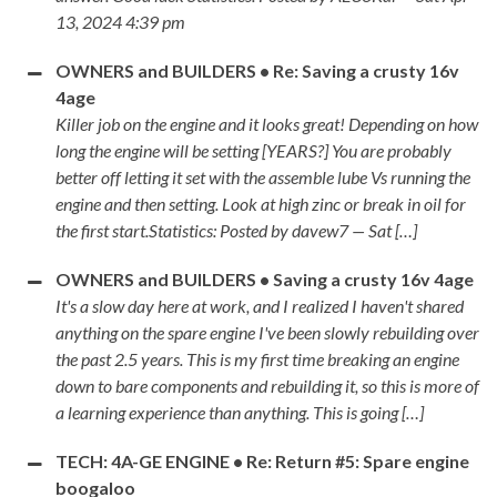
13, 2024 4:39 pm
OWNERS and BUILDERS • Re: Saving a crusty 16v
4age
Killer job on the engine and it looks great! Depending on how
long the engine will be setting [YEARS?] You are probably
better off letting it set with the assemble lube Vs running the
engine and then setting. Look at high zinc or break in oil for
the first start.Statistics: Posted by davew7 — Sat […]
OWNERS and BUILDERS • Saving a crusty 16v 4age
It's a slow day here at work, and I realized I haven't shared
anything on the spare engine I've been slowly rebuilding over
the past 2.5 years. This is my first time breaking an engine
down to bare components and rebuilding it, so this is more of
a learning experience than anything. This is going […]
TECH: 4A-GE ENGINE • Re: Return #5: Spare engine
boogaloo