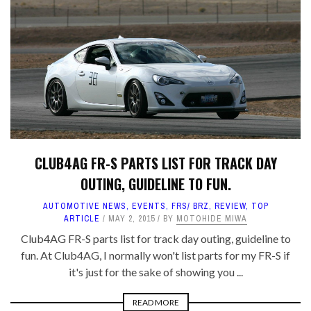
CLUB4AG FR-S PARTS LIST FOR TRACK DAY
OUTING, GUIDELINE TO FUN.
AUTOMOTIVE NEWS
,
EVENTS
,
FRS/ BRZ
,
REVIEW
,
TOP
ARTICLE
MAY 2, 2015
BY
MOTOHIDE MIWA
Club4AG FR-S parts list for track day outing, guideline to
fun. At Club4AG, I normally won't list parts for my FR-S if
it's just for the sake of showing you ...
READ MORE