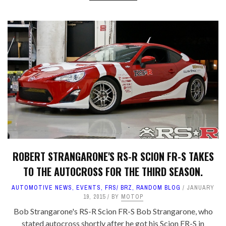
ROBERT STRANGARONE'S RS-R SCION FR-S TAKES
TO THE AUTOCROSS FOR THE THIRD SEASON.
AUTOMOTIVE NEWS
,
EVENTS
,
FRS/ BRZ
,
RANDOM BLOG
JANUARY
19, 2015
BY
MOTOP
Bob Strangarone's RS-R Scion FR-S Bob Strangarone, who
stated autocross shortly after he got his Scion FR-S in