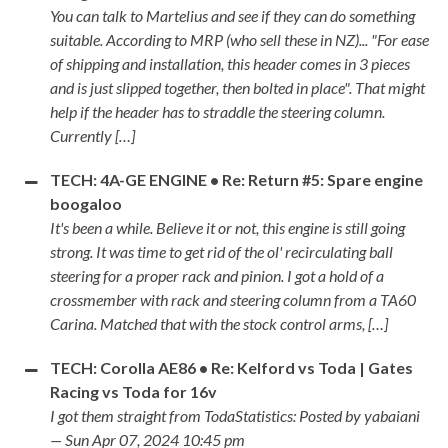
You can talk to Martelius and see if they can do something
suitable. According to MRP (who sell these in NZ)... "For ease
of shipping and installation, this header comes in 3 pieces
and is just slipped together, then bolted in place". That might
help if the header has to straddle the steering column.
Currently […]
TECH: 4A-GE ENGINE • Re: Return #5: Spare engine
boogaloo
It's been a while. Believe it or not, this engine is still going
strong. It was time to get rid of the ol' recirculating ball
steering for a proper rack and pinion. I got a hold of a
crossmember with rack and steering column from a TA60
Carina. Matched that with the stock control arms, […]
TECH: Corolla AE86 • Re: Kelford vs Toda | Gates
Racing vs Toda for 16v
I got them straight from TodaStatistics: Posted by yabaiani
— Sun Apr 07, 2024 10:45 pm