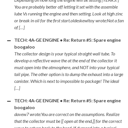
You are probably better off letting it set with the assemble
lube Vs running the engine and then setting. Look at high zinc
or break in oil for the first start.oldeskewltoy wrote:Not a fan
of […]
TECH: 4A-GE ENGINE • Re: Return #5: Spare engine
boogaloo
The collector design is your typical straight wall tube. To
develop a reflective wave the at the end of the collector it
must open into the atmosphere, and NOT into your typical
tail pipe. The other option is to dump the exhaust into a large
canister. Which is next to impossible to package! The ideal
[…]
TECH: 4A-GE ENGINE • Re: Return #5: Spare engine
boogaloo
davew7 wrote:You are correct on the assumptions. Realize
that the collector must be [[ open at the end,]] for the correct
wave to return back to the head. If dumped into a typical