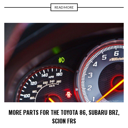
READ MORE
MORE PARTS FOR THE TOYOTA 86, SUBARU BRZ,
SCION FRS