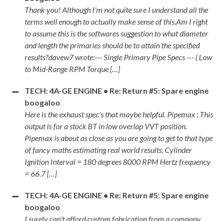
Thank you! Although I'm not quite sure I understand all the
terms well enough to actually make sense of this.Am I right
to assume this is the softwares suggestion to what diameter
and length the primaries should be to attain the specified
results?davew7 wrote:--- Single Primary Pipe Specs --- ( Low
to Mid-Range RPM Torque […]
TECH: 4A-GE ENGINE • Re: Return #5: Spare engine
boogaloo
Here is the exhaust spec's that maybe helpful. Pipemax : This
output is for a stock BT in low overlap VVT position.
Pipemax is about as close as you are going to get to that type
of fancy maths estimating real world results. Cylinder
Ignition Interval = 180 degrees 8000 RPM Hertz frequency
= 66.7 […]
TECH: 4A-GE ENGINE • Re: Return #5: Spare engine
boogaloo
I surely can't afford custom fabrication from a company.