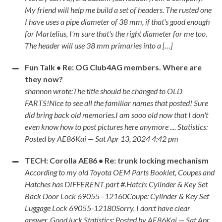
My friend will help me build a set of headers. The rusted one
I have uses a pipe diameter of 38 mm, if that's good enough
for Martelius, I'm sure that's the right diameter for me too.
The header will use 38 mm primaries into a […]
Fun Talk • Re: OG Club4AG members. Where are
they now?
shannon wrote:The title should be changed to OLD
FARTS!Nice to see all the familiar names that posted! Sure
did bring back old memories.I am sooo old now that I don't
even know how to post pictures here anymore .... Statistics:
Posted by AE86Kai — Sat Apr 13, 2024 4:42 pm
TECH: Corolla AE86 • Re: trunk locking mechanism
According to my old Toyota OEM Parts Booklet, Coupes and
Hatches has DIFFERENT part #.Hatch: Cylinder & Key Set
Back Door Lock 69055--12160Coupe: Cylinder & Key Set
Luggage Lock 69055-12180Sorry, I don:t have clear
answer. Good luck Statistics: Posted by AE86Kai — Sat Apr