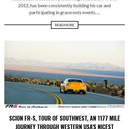
2012, has been consistently building his car and
participating in grassroots events. ...
READ MORE
SCION FR-S, TOUR OF SOUTHWEST, AN 1177 MILE
JOURNEY THROUGH WESTERN USA'S NICEST