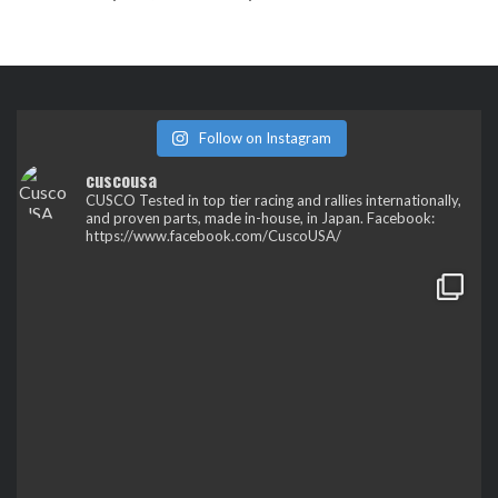
Follow on Instagram
cuscousa
CUSCO
Tested in top tier racing and rallies internationally,
and proven parts, made in-house, in Japan.
Facebook:
https://www.facebook.com/CuscoUSA/