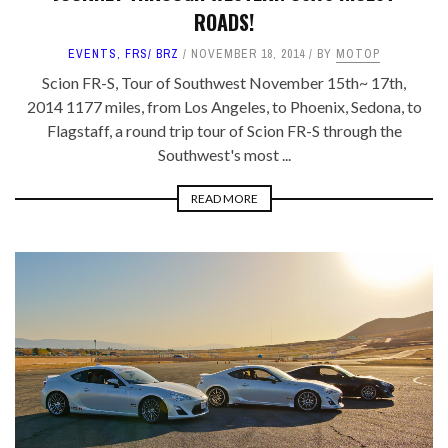
ROADS!
EVENTS
,
FRS/ BRZ
NOVEMBER 18, 2014
BY
MOTOP
Scion FR-S, Tour of Southwest November 15th~ 17th,
2014 1177 miles, from Los Angeles, to Phoenix, Sedona, to
Flagstaff, a round trip tour of Scion FR-S through the
Southwest's most ...
READ MORE