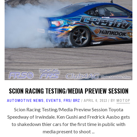
SCION RACING TESTING/MEDIA PREVIEW SESSION
AUTOMOTIVE NEWS
,
EVENTS
,
FRS/ BRZ
APRIL 6, 2013
BY
MOTOP
Scion Racing Testing/Media Preview Session Toyota
Speedway of Irwindale. Ken Gushi and Fredrick Aasbo gets
to shakedown thier cars for the first time in public with
media present to shoot ...