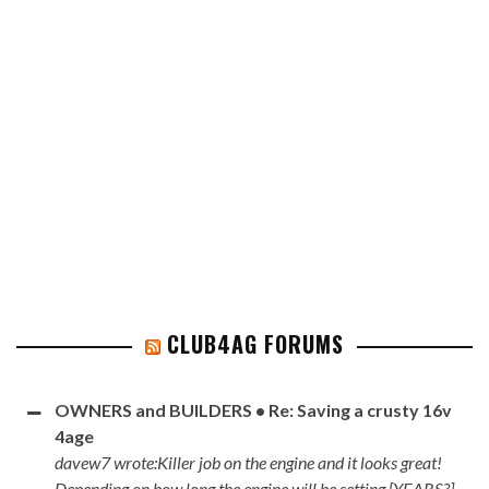
CLUB4AG FORUMS
OWNERS and BUILDERS • Re: Saving a crusty 16v
4age
davew7 wrote:Killer job on the engine and it looks great!
Depending on how long the engine will be setting [YEARS?]