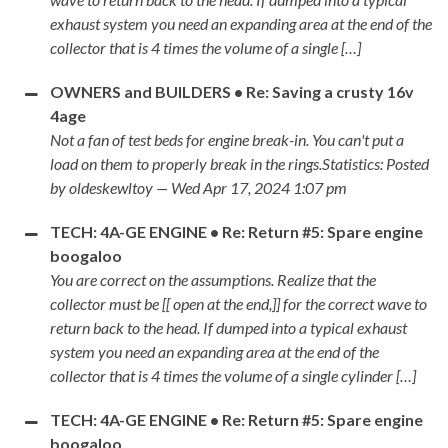
exhaust system you need an expanding area at the end of the
collector that is 4 times the volume of a single […]
OWNERS and BUILDERS • Re: Saving a crusty 16v
4age
Not a fan of test beds for engine break-in. You can't put a
load on them to properly break in the rings.Statistics: Posted
by oldeskewltoy — Wed Apr 17, 2024 1:07 pm
TECH: 4A-GE ENGINE • Re: Return #5: Spare engine
boogaloo
You are correct on the assumptions. Realize that the
collector must be [[ open at the end,]] for the correct wave to
return back to the head. If dumped into a typical exhaust
system you need an expanding area at the end of the
collector that is 4 times the volume of a single cylinder […]
TECH: 4A-GE ENGINE • Re: Return #5: Spare engine
boogaloo