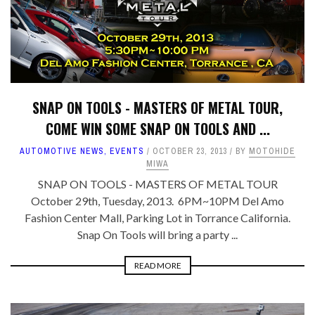
SNAP ON TOOLS - MASTERS OF METAL TOUR,
COME WIN SOME SNAP ON TOOLS AND ...
AUTOMOTIVE NEWS
,
EVENTS
OCTOBER 23, 2013
BY
MOTOHIDE
MIWA
SNAP ON TOOLS - MASTERS OF METAL TOUR
October 29th, Tuesday, 2013. 6PM~10PM Del Amo
Fashion Center Mall, Parking Lot in Torrance California.
Snap On Tools will bring a party ...
READ MORE