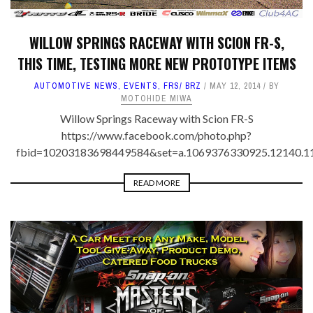
WILLOW SPRINGS RACEWAY WITH SCION FR-S,
THIS TIME, TESTING MORE NEW PROTOTYPE ITEMS
AUTOMOTIVE NEWS
,
EVENTS
,
FRS/ BRZ
MAY 12, 2014
BY
MOTOHIDE MIWA
Willow Springs Raceway with Scion FR-S
https://www.facebook.com/photo.php?
fbid=10203183698449584&set=a.1069376330925.12140.1
READ MORE