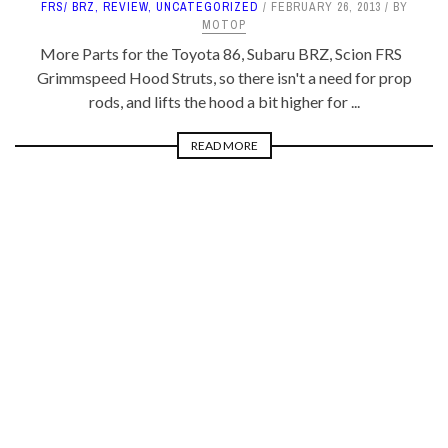
FRS/ BRZ
,
REVIEW
,
UNCATEGORIZED
FEBRUARY 26, 2013
BY
MOTOP
More Parts for the Toyota 86, Subaru BRZ, Scion FRS
Grimmspeed Hood Struts, so there isn't a need for prop
rods, and lifts the hood a bit higher for ...
READ MORE