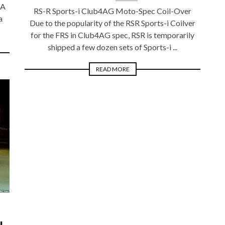
SA
RS-R Sports-i Club4AG Moto-Spec Coil-Over
a
Due to the popularity of the RSR Sports-i Coilver
for the FRS in Club4AG spec, RSR is temporarily
shipped a few dozen sets of Sports-i ...
READ MORE