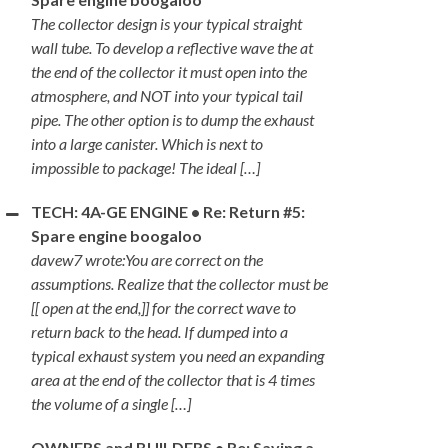
The collector design is your typical straight
wall tube. To develop a reflective wave the at
the end of the collector it must open into the
atmosphere, and NOT into your typical tail
pipe. The other option is to dump the exhaust
into a large canister. Which is next to
impossible to package! The ideal […]
TECH: 4A-GE ENGINE • Re: Return #5:
Spare engine boogaloo
davew7 wrote:You are correct on the
assumptions. Realize that the collector must be
[[ open at the end,]] for the correct wave to
return back to the head. If dumped into a
typical exhaust system you need an expanding
area at the end of the collector that is 4 times
the volume of a single […]
OWNERS and BUILDERS • Re: Saving a