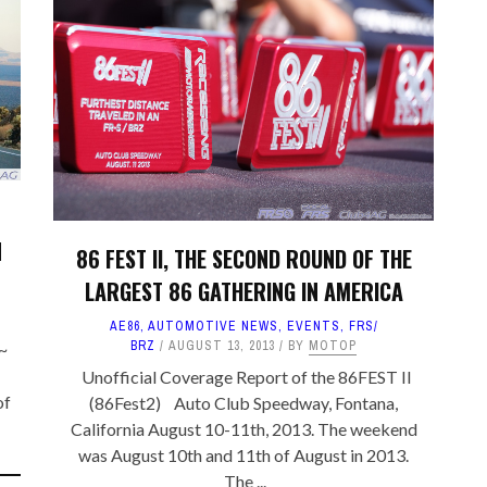
TA PARTS
ES, SUSPENSION
 & TOYS
LE
N
86 FEST II, THE SECOND ROUND OF THE
LARGEST 86 GATHERING IN AMERICA
AE86
,
AUTOMOTIVE NEWS
,
EVENTS
,
FRS/
BRZ
AUGUST 13, 2013
BY
MOTOP
~
Unofficial Coverage Report of the 86FEST II
of
(86Fest2) Auto Club Speedway, Fontana,
California August 10-11th, 2013. The weekend
was August 10th and 11th of August in 2013.
The ...