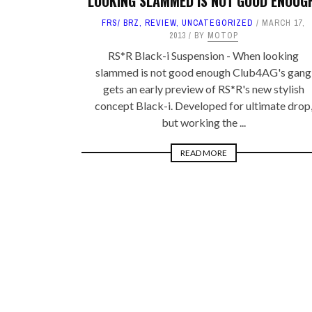
LOOKING SLAMMED IS NOT GOOD ENOUG
FRS/ BRZ
,
REVIEW
,
UNCATEGORIZED
MARCH 17,
2013
BY
MOTOP
RS*R Black-i Suspension - When looking
slammed is not good enough Club4AG's gang
gets an early preview of RS*R's new stylish
concept Black-i. Developed for ultimate drop
but working the ...
READ MORE