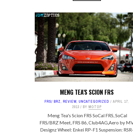
MENG TEA'S SCION FRS
FRS/ BRZ
,
REVIEW
,
UNCATEGORIZED
APRIL 17,
2013
BY
MOTOP
Meng Tea's Scion FRS SoCal FRS, SoCal
FRS/BRZ Meet, FRS 86, Club4AG,Aero by M
Designz Wheel: Enkei RP-F1 Suspension: RSR