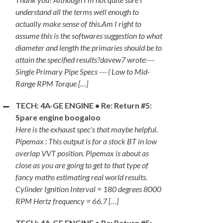
understand all the terms well enough to
actually make sense of this.Am I right to
assume this is the softwares suggestion to what
diameter and length the primaries should be to
attain the specified results?davew7 wrote:---
Single Primary Pipe Specs --- ( Low to Mid-
Range RPM Torque […]
TECH: 4A-GE ENGINE • Re: Return #5:
Spare engine boogaloo
Here is the exhaust spec's that maybe helpful.
Pipemax : This output is for a stock BT in low
overlap VVT position. Pipemax is about as
close as you are going to get to that type of
fancy maths estimating real world results.
Cylinder Ignition Interval = 180 degrees 8000
RPM Hertz frequency = 66.7 […]
TECH: 4A-GE ENGINE • Re: Return #5: