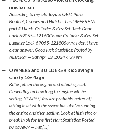
mechanism
According to my old Toyota OEM Parts
Booklet, Coupes and Hatches has DIFFERENT
part #.Hatch: Cylinder & Key Set Back Door
Lock 69055--12160Coupe: Cylinder & Key Set
Luggage Lock 69055-12180Sorry, I don:t have
clear answer. Good luck Statistics: Posted by
AE86Kai — Sat Apr 13, 2024 4:39 pm
OWNERS and BUILDERS • Re: Saving a
crusty 16v 4age
Killer job on the engine and it looks great!
Depending on how long the engine will be
setting [YEARS?] You are probably better off
letting it set with the assemble lube Vs running
the engine and then setting. Look at high zinc or
break in oil for the first start.Statistics: Posted
by davew7 — Sat […]