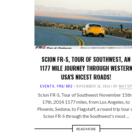
FRS/ BRZ
OTHER TOYO
SUPRA A90
WHEELS, TIR
LEXUS
MEMORABILIA
JAPAN DESTINATIONS
SHOP LINKS
RANDOM BLOG
CARS FOR SA
SCION FR-S, TOUR OF SOUTHWEST, AN
1177 MILE JOURNEY THROUGH WESTER
WANTED
USA'S NICEST ROADS!
EVENTS
,
FRS/ BRZ
NOVEMBER 18, 2014
BY
MOTOP
Scion FR-S, Tour of Southwest November 15th
17th, 2014 1177 miles, from Los Angeles, to
Phoenix, Sedona, to Flagstaff, a round trip tour 
Scion FR-S through the Southwest's most ...
READ MORE