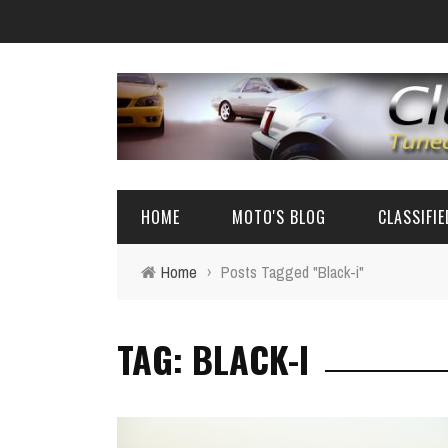
HOME
MOTO'S BLOG
CLASSIFI
Home
›
Posts Tagged "Black-i"
EVENTS
4A-GE PARTS
TAG: BLACK-I
AUTOMOTIVE NEWS
AE86 PARTS
REVIEW
FRS/ 86 / B
AE86
BIG SEDANS 