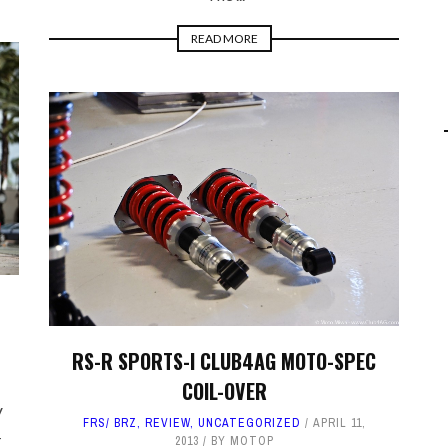
READ MORE
RS-R SPORTS-I CLUB4AG MOTO-SPEC
COIL-OVER
V
FRS/ BRZ
,
REVIEW
,
UNCATEGORIZED
APRIL 11,
-
2013
BY
MOTOP