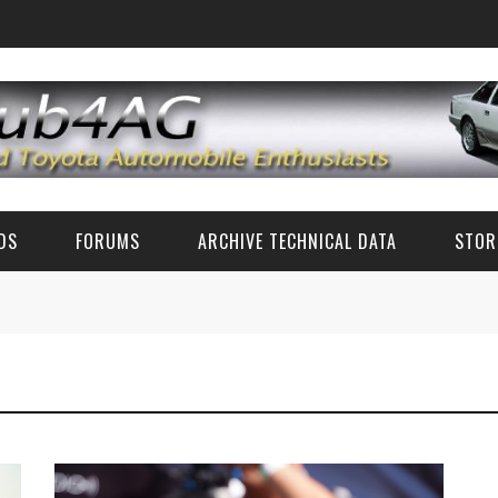
EDS
FORUMS
ARCHIVE TECHNICAL DATA
STOR
FUN TALK
TECH DATA (CLASSIC TOYOTA)
CLASSIC TOYOTA TECH ADVICE (AE86 AND OTHERS)
TECH SPECS
RZ PARTS AND ACCESSORIES
ZN6/ZC6 FR-S/BRZ/GT86 TECH
CLASSIC PHOTOS
6'S AND 8'S
FAQ