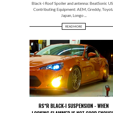
Black-i Roof Spoiler and antenna: BeatSonic U
Contributing Equipment: AEM, Greddy, Toyot
Japan, Longo ...
READ MORE
RS*R BLACK-I SUSPENSION - WHEN