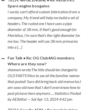
Spare engine boogaloo
I surely can't afford custom fabrication from a
company. My friend will help me build a set of
headers. The rusted one I have uses a pipe
diameter of 38 mm, if that's good enough for
Martelius, I'm sure that's the right diameter for
me too. The header will use 38 mm primaries
into a […]
Fun Talk • Re: OG Club4AG members.
Where are they now?
shannon wrote:The title should be changed to
OLD FARTS!Nice to see all the familiar names
that posted! Sure did bring back old memories.I
am sooo old now that I don't even know how to
post pictures here anymore .... Statistics: Posted
by AE86Kai — Sat Apr 13, 2024 4:42 pm
TECH: Corolla AE86 • Re: trunk locking