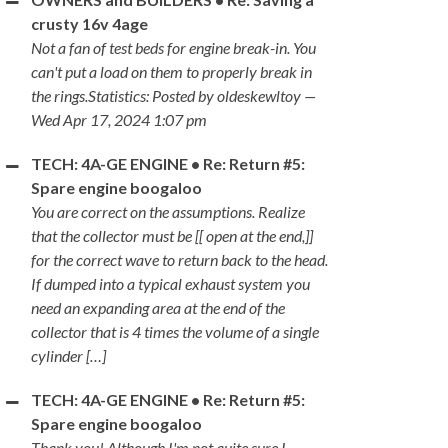
crusty 16v 4age
Not a fan of test beds for engine break-in. You
can't put a load on them to properly break in
the rings.Statistics: Posted by oldeskewltoy —
Wed Apr 17, 2024 1:07 pm
TECH: 4A-GE ENGINE • Re: Return #5:
Spare engine boogaloo
You are correct on the assumptions. Realize
that the collector must be [[ open at the end,]]
for the correct wave to return back to the head.
If dumped into a typical exhaust system you
need an expanding area at the end of the
collector that is 4 times the volume of a single
cylinder […]
TECH: 4A-GE ENGINE • Re: Return #5:
Spare engine boogaloo
Thank you! Although I'm not quite sure I