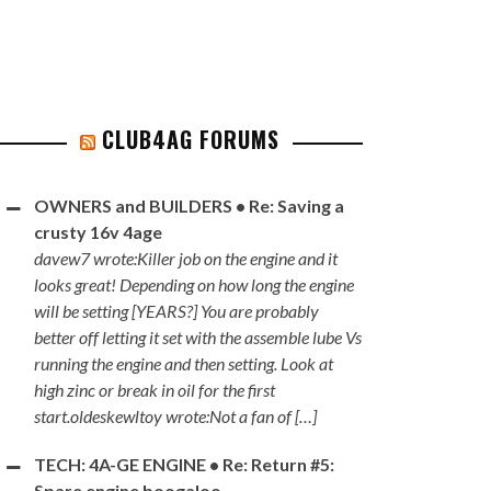
CLUB4AG FORUMS
OWNERS and BUILDERS • Re: Saving a
crusty 16v 4age
davew7 wrote:Killer job on the engine and it
looks great! Depending on how long the engine
will be setting [YEARS?] You are probably
better off letting it set with the assemble lube Vs
running the engine and then setting. Look at
high zinc or break in oil for the first
start.oldeskewltoy wrote:Not a fan of […]
TECH: 4A-GE ENGINE • Re: Return #5:
Spare engine boogaloo