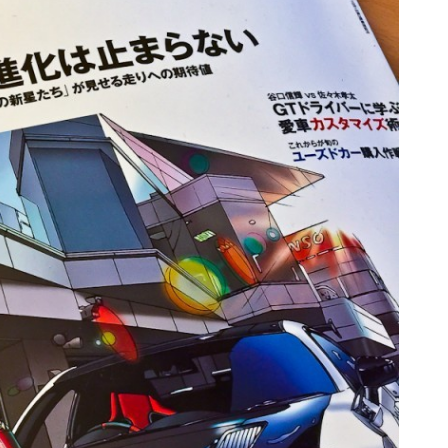
TA PARTS
ES, SUSPENSION
 & TOYS
LE