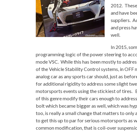
2012. These 
and have bee
suppliers. A
and press ha
well.
In 2015, som
programming logic of the power steering to acc
mode VSC. While this has been mostly to address
of the Vehicle Stability Control systems, in OFF mo
analog car as any sports car should, just as befo
for additional rigidity to address some slight tw
motorsports events using the stickiest of tires. 
of this genre modify their cars enough to address 
bolt which became bigger as well, which was hyped
too, is really a small change that matters to onl
to get this up to par for serious motorsports as 
common modification, that is coil-over suspensi