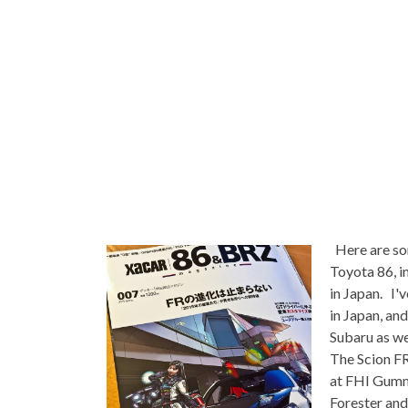
Here are so
Toyota 86, i
in Japan. I'
in Japan, and
Subaru as wel
The Scion FR
at FHI Gumma
Forester and