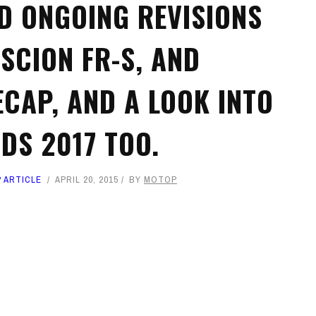
ND ONGOING REVISIONS
 SCION FR-S, AND
ECAP, AND A LOOK INTO
DS 2017 TOO.
 ARTICLE
APRIL 20, 2015
BY
MOTOP