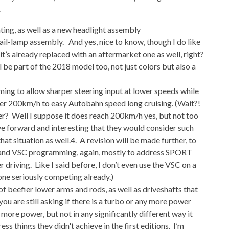
.
ting, as well as a new headlight assembly
 tail-lamp assembly. And yes, nice to know, though I do like
 it’s already replaced with an aftermarket one as well, right?
 be part of the 2018 model too, not just colors but also a
ng to allow sharper steering input at lower speeds while
over 200km/h to easy Autobahn speed long cruising. (Wait?!
? Well I suppose it does reach 200km/h yes, but not too
ove forward and interesting that they would consider such
that situation as well.4. A revision will be made further, to
S and VSC programming, again, mostly to address SPORT
iving. Like I said before, I don’t even use the VSC on a
one seriously competing already.)
of beefier lower arms and rods, as well as driveshafts that
you are still asking if there is a turbo or any more power
 more power, but not in any significantly different way it
ess things they didn't achieve in the first editions. I’m