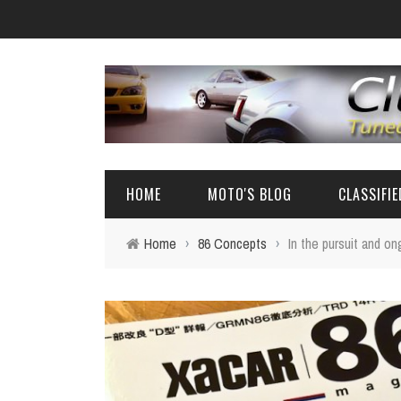
HOME
MOTO'S BLOG
CLASSIFI
Home
›
86 Concepts
›
In the pursuit and o
EVENTS
4A-GE PARTS
AUTOMOTIVE NEWS
AE86 PARTS
REVIEW
FRS/ 86 / B
AE86
BIG SEDANS 