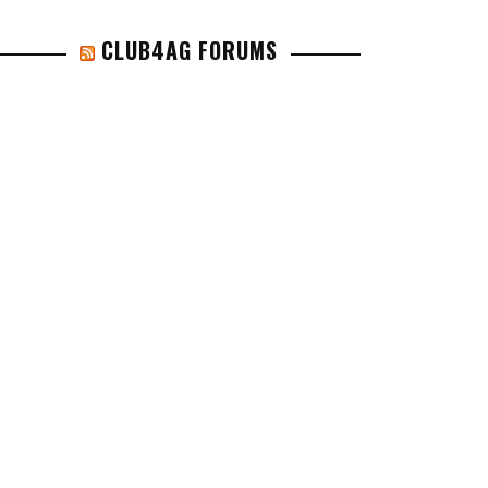
CLUB4AG FORUMS