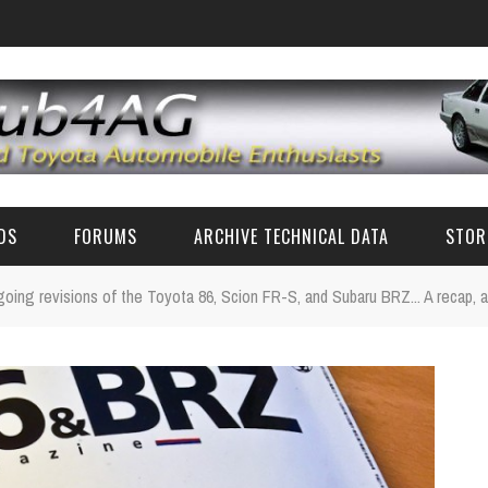
EDS
FORUMS
ARCHIVE TECHNICAL DATA
STOR
ngoing revisions of the Toyota 86, Scion FR-S, and Subaru BRZ... A recap, a
FUN TALK
TECH DATA (CLASSIC TOYOTA)
CLASSIC TOYOTA TECH ADVICE (AE86 AND OTHERS)
TECH SPECS
RZ PARTS AND ACCESSORIES
ZN6/ZC6 FR-S/BRZ/GT86 TECH
CLASSIC PHOTOS
6'S AND 8'S
FAQ