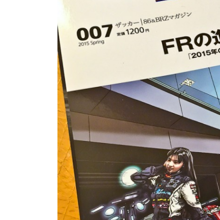
FRS/ BRZ
OTHER TOYO
SUPRA A90
WHEELS, TIR
LEXUS
MEMORABILIA
JAPAN DESTINATIONS
SHOP LINKS
RANDOM BLOG
CARS FOR SA
WANTED