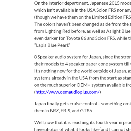
On the interior department, Japanese 2015 mode
which isn't available in the USA Scion FRS nor any
(though we have them on the Limited Edition FRS
The colors haven’t been changed aside from the sli
from Lighting Red before, as well as Aslight Blu
even darker for Toyota 86 and Scion FRS, while th
“Lapis Blue Pearl.”
8 Speaker audio system for Japan, since the stro
their models to 4 speaker paper cone system till 
It’s nothing new for the world outside of Japan,
systems already in the USA from the start as sta
on the much superior OEM+ system available fr
(
http://www.oemaudioplus.com/
)
Japan finally gets cruise control – something om
them in BRZ, FR-S, and GT86.
Well, now that it is reaching its fourth year in p
have photos of what it looks like (and I cannot sh