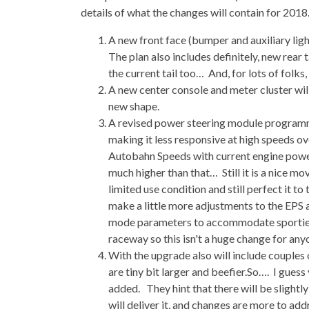
details of what the changes will contain for 2018
A new front face (bumper and auxiliary ligh
The plan also includes definitely, new rear
the current tail too… And, for lots of folks,
A new center console and meter cluster will
new shape.
A revised power steering module programmi
making it less responsive at high speeds 
Autobahn Speeds with current engine power
much higher than that… Still it is a nice m
limited use condition and still perfect it to 
make a little more adjustments to the EP
mode parameters to accommodate sportier dr
raceway so this isn't a huge change for any
With the upgrade also will include couples 
are tiny bit larger and beefier.So…. I guess 
added. They hint that there will be slightly
will deliver it, and changes are more to addr