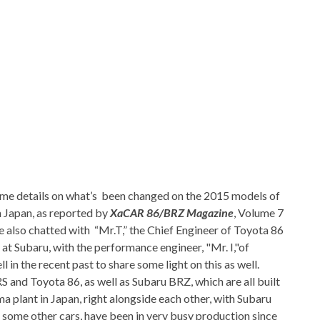
me details on what’s been changed on the 2015 models of
n Japan, as reported by
XaCAR 86/BRZ Magazine
, Volume 7
ve also chatted with “Mr.T,” the Chief Engineer of Toyota 86
 at Subaru, with the performance engineer, "Mr. I,"of
l in the recent past to share some light on this as well.
S and Toyota 86, as well as Subaru BRZ, which are all built
 plant in Japan, right alongside each other, with Subaru
 some other cars, have been in very busy production since