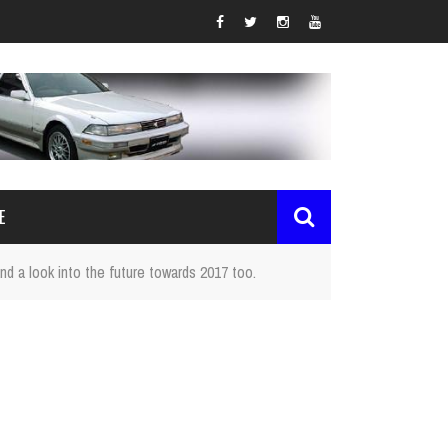
E
nd a look into the future towards 2017 too.