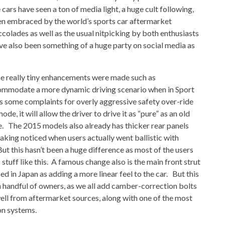
cars have seen a ton of media light, a huge cult following,
n embraced by the world’s sports car aftermarket
ccolades as well as the usual nitpicking by both enthusiasts
ve also been something of a huge party on social media as
e really tiny enhancements were made such as
ommodate a more dynamic driving scenario when in Sport
 some complaints for overly aggressive safety over-ride
de, it will allow the driver to drive it as “pure” as an old
re. The 2015 models also already has thicker rear panels
eaking noticed when users actually went ballistic with
But this hasn’t been a huge difference as most of the users
stuff like this. A famous change also is the main front strut
 in Japan as adding a more linear feel to the car. But this
y a handful of owners, as we all add camber-correction bolts
well from aftermarket sources, along with one of the most
on systems.