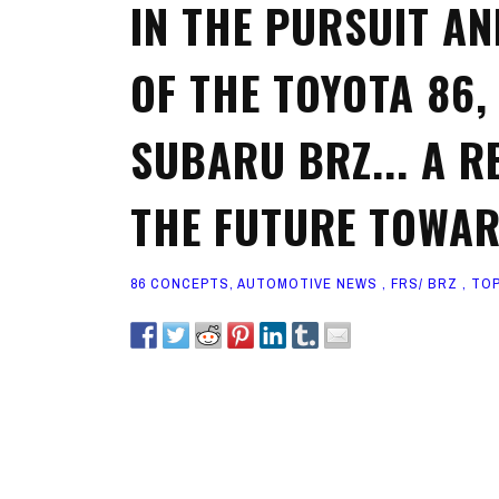
IN THE PURSUIT A
OF THE TOYOTA 86,
SUBARU BRZ... A R
THE FUTURE TOWAR
86 CONCEPTS
,
AUTOMOTIVE NEWS
,
FRS/ BRZ
,
TOP