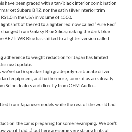
ls have been graced with a tan/black interior combination
 market Subaru BRZ, nor the satin silver interior trim
 RS1.0 in the USA in volume of 1500.
ght shift of the red to a lighter red, now called “Pure Red”
e, changed from Galaxy Blue Silica, making the dark blue
e BRZ’s WR Blue has shifted to a lighter version called
ng adherence to weight reduction for Japan has limited
this next update.
 as we've had 6 speaker high grade poly-carbonate driver
ndard equipment, and furthermore, some of us are already
om Scion dealers and directly from OEM Audio…
itted from Japanese models while the rest of the world had
roduction, the car is preparing for some revamping. We don’t
ow you if I did…) but here are some very strong hints of