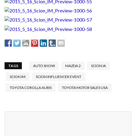
TAGS
AUTO SHOW
MAZDA 2
SCION IA
SCION IM
SCION INFLUENCER EVENT
TOYOTA COROLLA AURIS
TOYOTA MOTOR SALES USA