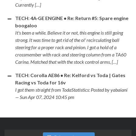
Currently […]
TECH: 4A-GE ENGINE • Re: Return #5: Spare engine
boogaloo
It's been a while. Believe it or not, this engine is still going
strong. It was time to get rid of the ol' recirculating ball
steering for a proper rack and pinion. I got a hold of a
crossmember with rack and steering column from a TA60
Carina. Matched that with the stock control arms, […]
TECH: Corolla AE86 • Re: Kelford vs Toda | Gates
Racing vs Toda for 16v
I got them straight from TodaStatistics: Posted by yabaiani
— Sun Apr 07, 2024 10:45 pm