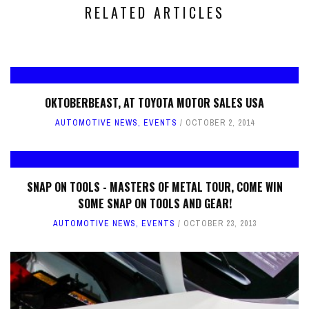
RELATED ARTICLES
OKTOBERBEAST, AT TOYOTA MOTOR SALES USA
AUTOMOTIVE NEWS
,
EVENTS
OCTOBER 2, 2014
SNAP ON TOOLS - MASTERS OF METAL TOUR, COME WIN
SOME SNAP ON TOOLS AND GEAR!
AUTOMOTIVE NEWS
,
EVENTS
OCTOBER 23, 2013