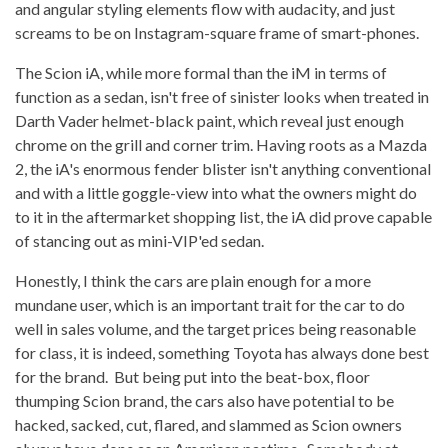
and angular styling elements flow with audacity, and just
screams to be on Instagram-square frame of smart-phones.
The Scion iA, while more formal than the iM in terms of
function as a sedan, isn't free of sinister looks when treated in
Darth Vader helmet-black paint, which reveal just enough
chrome on the grill and corner trim. Having roots as a Mazda
2, the iA's enormous fender blister isn't anything conventional
and with a little goggle-view into what the owners might do
to it in the aftermarket shopping list, the iA did prove capable
of stancing out as mini-VIP'ed sedan.
Honestly, I think the cars are plain enough for a more
mundane user, which is an important trait for the car to do
well in sales volume, and the target prices being reasonable
for class, it is indeed, something Toyota has always done best
for the brand. But being put into the beat-box, floor
thumping Scion brand, the cars also have potential to be
hacked, sacked, cut, flared, and slammed as Scion owners