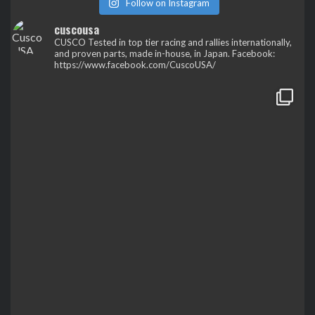
Follow on Instagram
cuscousa
CUSCO
Tested in top tier racing and rallies internationally,
and proven parts, made in-house, in Japan.
Facebook:
https://www.facebook.com/CuscoUSA/