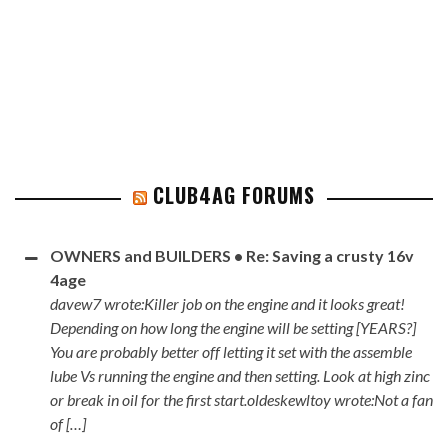
CLUB4AG FORUMS
OWNERS and BUILDERS • Re: Saving a crusty 16v
4age
davew7 wrote:Killer job on the engine and it looks great!
Depending on how long the engine will be setting [YEARS?]
You are probably better off letting it set with the assemble
lube Vs running the engine and then setting. Look at high zinc
or break in oil for the first start.oldeskewltoy wrote:Not a fan
of […]