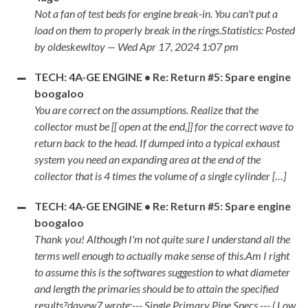
Not a fan of test beds for engine break-in. You can't put a
load on them to properly break in the rings.Statistics: Posted
by oldeskewltoy — Wed Apr 17, 2024 1:07 pm
TECH: 4A-GE ENGINE • Re: Return #5: Spare engine
boogaloo
You are correct on the assumptions. Realize that the
collector must be [[ open at the end,]] for the correct wave to
return back to the head. If dumped into a typical exhaust
system you need an expanding area at the end of the
collector that is 4 times the volume of a single cylinder […]
TECH: 4A-GE ENGINE • Re: Return #5: Spare engine
boogaloo
Thank you! Although I'm not quite sure I understand all the
terms well enough to actually make sense of this.Am I right
to assume this is the softwares suggestion to what diameter
and length the primaries should be to attain the specified
results?davew7 wrote:--- Single Primary Pipe Specs --- ( Low