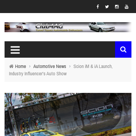
Home
›
Automotive News
›
Scion iM & iA Launch,
Industry Influencer's Auto Show