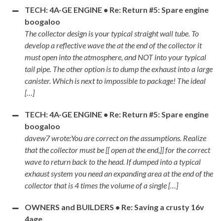
TECH: 4A-GE ENGINE • Re: Return #5: Spare engine
boogaloo
The collector design is your typical straight wall tube. To
develop a reflective wave the at the end of the collector it
must open into the atmosphere, and NOT into your typical
tail pipe. The other option is to dump the exhaust into a large
canister. Which is next to impossible to package! The ideal
[…]
TECH: 4A-GE ENGINE • Re: Return #5: Spare engine
boogaloo
davew7 wrote:You are correct on the assumptions. Realize
that the collector must be [[ open at the end,]] for the correct
wave to return back to the head. If dumped into a typical
exhaust system you need an expanding area at the end of the
collector that is 4 times the volume of a single […]
OWNERS and BUILDERS • Re: Saving a crusty 16v
4age