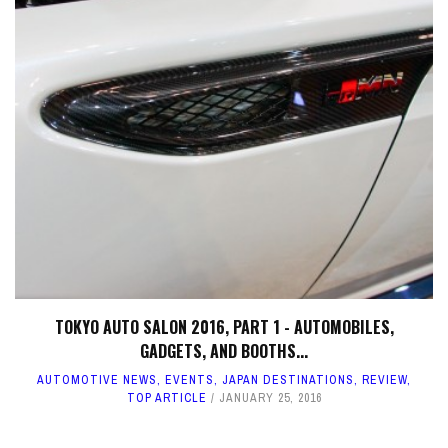
TOKYO AUTO SALON 2016, PART 1 - AUTOMOBILES,
GADGETS, AND BOOTHS...
AUTOMOTIVE NEWS
,
EVENTS
,
JAPAN DESTINATIONS
,
REVIEW
,
TOP ARTICLE
JANUARY 25, 2016