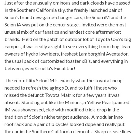
Just after the unusually ominous and dark clouds have passed
in the Southern California sky, the freshly launched pair of
Scion's brand new game-changer cars, the Scion iM and the
Scion iA was put on the center stage. Invited were the most
unusual mix of car fanatics and hardest core aftermarket
brands. Held on the patch of outdoor lot of Toyota USA's big
campus, it was really a sight to see everything from thug-lean
owners of hydro lowriders, freshest Lamborghini Aventador,
the usual pack of customized toaster xB's, and everything in
between, even Cruella's Excalibur!
The eco-utility Scion iM is exactly what the Toyota lineup
needed to refresh the aging xD, and to fulfill those who
missed the defunct Toyota Matrix for a few years it was
absent. Standing out like the Minions, a Yellow Pearl painted
iM was showcased, clad with modified trick-drop in the
tradition of Scion's niche target audience. A modular Inno
roof rack and a pair of bicycles looked dope and really put
the car in the Southern California elements. Sharp crease lines