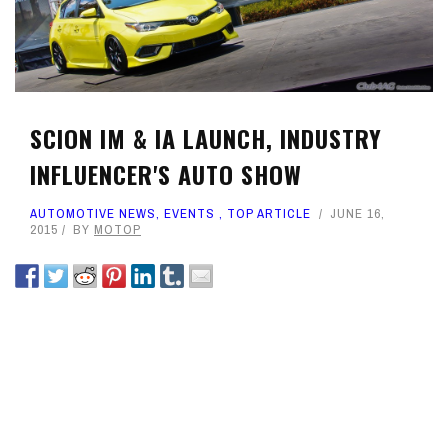
SCION IM & IA LAUNCH, INDUSTRY
INFLUENCER'S AUTO SHOW
AUTOMOTIVE NEWS
,
EVENTS
,
TOP ARTICLE
JUNE 16,
2015
BY
MOTOP