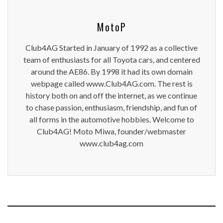
MotoP
Club4AG Started in January of 1992 as a collective
team of enthusiasts for all Toyota cars, and centered
around the AE86. By 1998 it had its own domain
webpage called www.Club4AG.com. The rest is
history both on and off the internet, as we continue
to chase passion, enthusiasm, friendship, and fun of
all forms in the automotive hobbies. Welcome to
Club4AG! Moto Miwa, founder/webmaster
www.club4ag.com