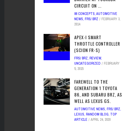
CIRCUIT ON ...
86 CONCEPTS
,
AUTOMOTIVE
NEWS
,
FRS/ BRZ
FEBRUARY 3,
2014
APEX-I SMART
THROTTLE CONTROLLER
(SCION FR-S)
FRS/ BRZ
,
REVIEW
,
UNCATEGORIZED
FEBRUARY
5, 2015
FAREWELL TO THE
GENERATION 1 TOYOTA
86, AND SUBARU BRZ, AS
WELL AS LEXUS GS.
AUTOMOTIVE NEWS
,
FRS/ BRZ
,
LEXUS
,
RANDOM BLOG
,
TOP
ARTICLE
APRIL 24, 2020