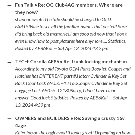
Fun Talk • Re: OG Club4AG members. Where are
they now?
shannon wrote:The title should be changed to OLD
FARTS!Nice to see all the familiar names that posted! Sure
did bring back old memories.I am sooo old now that I don't
even know how to post pictures here anymore .... Statistics:
Posted by AE86Kai — Sat Apr 13, 2024 4:42 pm
TECH: Corolla AE86 • Re: trunk locking mechanism
According to my old Toyota OEM Parts Booklet, Coupes and
Hatches has DIFFERENT part #.Hatch: Cylinder & Key Set
Back Door Lock 69055--12160Coupe: Cylinder & Key Set
Luggage Lock 69055-12180Sorry, I don:t have clear
answer. Good luck Statistics: Posted by AE86Kai — Sat Apr
13, 2024 4:39 pm
OWNERS and BUILDERS • Re: Saving a crusty 16v
4age
Killer job on the engine and it looks great! Depending on how