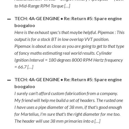
to Mid-Range RPM Torque […]
TECH: 4A-GE ENGINE • Re: Return #5: Spare engine
boogaloo
Here is the exhaust spec's that maybe helpful. Pipemax : This
output is for a stock BT in low overlap VVT position.
Pipemax is about as close as you are going to get to that type
of fancy maths estimating real world results. Cylinder
Ignition Interval = 180 degrees 8000 RPM Hertz frequency
= 66.7 […]
TECH: 4A-GE ENGINE • Re: Return #5: Spare engine
boogaloo
I surely can't afford custom fabrication from a company.
My friend will help me build a set of headers. The rusted one
I have uses a pipe diameter of 38 mm, if that's good enough
for Martelius, I'm sure that's the right diameter for me too.
The header will use 38 mm primaries into a […]