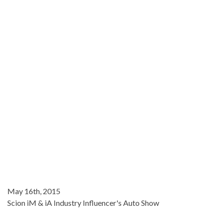
May 16th, 2015
Scion iM & iA Industry Influencer's Auto Show