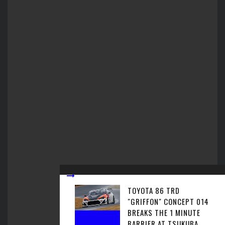
TOYOTA 86 TRD
"GRIFFON" CONCEPT 014
BREAKS THE 1 MINUTE
BARRIER AT TSUKUBA