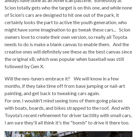
always have done as an American pastime. Somebody at
Scion totally gets who the target is on this one, and while none
of Scion's cars are designed to hit one out of the park, it
certainly looks the part to active the youth generation, who
might have some imagination to go tweak these cars... Scion
owners love to create their own version, so really all Toyota
needs to do is make a blank canvas to enable them. And the
creative ones will definitely see these as the best canvas since
the original xB, which was popular when baseball was still
followed by Gen X.
Will the neo-tuners embrace it? We will know in a few
months, if they take time off from base jumping or nail-art
painting, and get back to tweaking cars again.
For one, I wouldn't mind seeing tons of them going places
with boats, boards, and bikes strapped to the roof. And with
Toyota's recent refinement for driver tactility with small cars,
I am sure they'll all think it's the "bomb" to drive it there too.