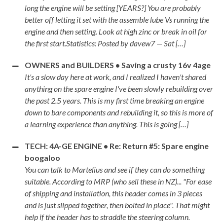
long the engine will be setting [YEARS?] You are probably
better off letting it set with the assemble lube Vs running the
engine and then setting. Look at high zinc or break in oil for
the first start.Statistics: Posted by davew7 — Sat […]
OWNERS and BUILDERS • Saving a crusty 16v 4age
It's a slow day here at work, and I realized I haven't shared
anything on the spare engine I've been slowly rebuilding over
the past 2.5 years. This is my first time breaking an engine
down to bare components and rebuilding it, so this is more of
a learning experience than anything. This is going […]
TECH: 4A-GE ENGINE • Re: Return #5: Spare engine
boogaloo
You can talk to Martelius and see if they can do something
suitable. According to MRP (who sell these in NZ)... "For ease
of shipping and installation, this header comes in 3 pieces
and is just slipped together, then bolted in place". That might
help if the header has to straddle the steering column.