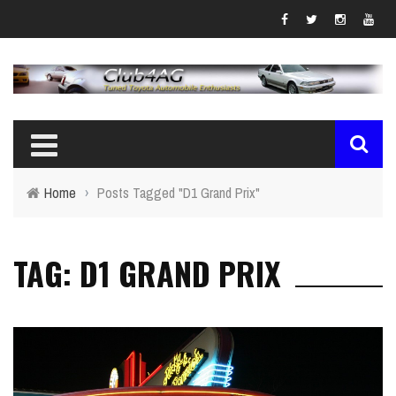
Home
›
Posts Tagged "D1 Grand Prix"
TAG: D1 GRAND PRIX