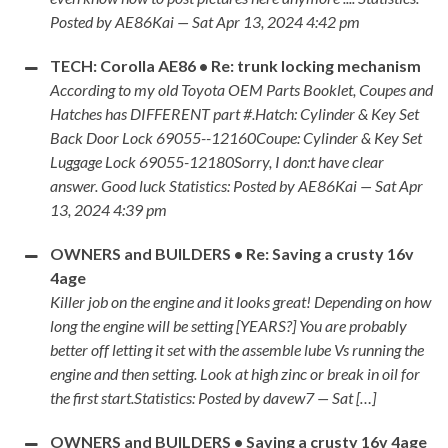
Posted by AE86Kai — Sat Apr 13, 2024 4:42 pm
TECH: Corolla AE86 • Re: trunk locking mechanism
According to my old Toyota OEM Parts Booklet, Coupes and
Hatches has DIFFERENT part #.Hatch: Cylinder & Key Set
Back Door Lock 69055--12160Coupe: Cylinder & Key Set
Luggage Lock 69055-12180Sorry, I don:t have clear
answer. Good luck Statistics: Posted by AE86Kai — Sat Apr
13, 2024 4:39 pm
OWNERS and BUILDERS • Re: Saving a crusty 16v
4age
Killer job on the engine and it looks great! Depending on how
long the engine will be setting [YEARS?] You are probably
better off letting it set with the assemble lube Vs running the
engine and then setting. Look at high zinc or break in oil for
the first start.Statistics: Posted by davew7 — Sat […]
OWNERS and BUILDERS • Saving a crusty 16v 4age