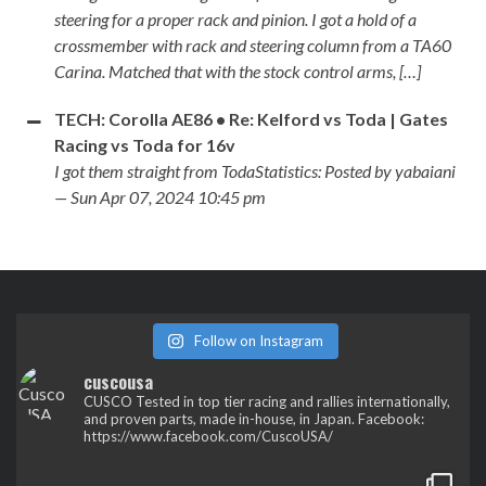
steering for a proper rack and pinion. I got a hold of a
crossmember with rack and steering column from a TA60
Carina. Matched that with the stock control arms, […]
TECH: Corolla AE86 • Re: Kelford vs Toda | Gates
Racing vs Toda for 16v
I got them straight from TodaStatistics: Posted by yabaiani
— Sun Apr 07, 2024 10:45 pm
Follow on Instagram
cuscousa
CUSCO
Tested in top tier racing and rallies internationally,
and proven parts, made in-house, in Japan.
Facebook:
https://www.facebook.com/CuscoUSA/