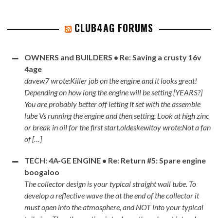
CLUB4AG FORUMS
OWNERS and BUILDERS • Re: Saving a crusty 16v
4age
davew7 wrote:Killer job on the engine and it looks great!
Depending on how long the engine will be setting [YEARS?]
You are probably better off letting it set with the assemble
lube Vs running the engine and then setting. Look at high zinc
or break in oil for the first start.oldeskewltoy wrote:Not a fan
of […]
TECH: 4A-GE ENGINE • Re: Return #5: Spare engine
boogaloo
The collector design is your typical straight wall tube. To
develop a reflective wave the at the end of the collector it
must open into the atmosphere, and NOT into your typical