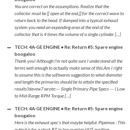
You are correct on the assumptions. Realize that the
collector must be [[ open at the end,]] for the correct wave to
return back to the head. If dumped into a typical exhaust
system you need an expanding area at the end of the
collector that is 4 times the volume of a single cylinder […]
TECH: 4A-GE ENGINE • Re: Return #5: Spare engine
boogaloo
Thank you! Although I'm not quite sure I understand all the
terms well enough to actually make sense of this.Am I right
to assume this is the softwares suggestion to what diameter
and length the primaries should be to attain the specified
results?davew7 wrote:--- Single Primary Pipe Specs --- ( Low
to Mid-Range RPM Torque […]
TECH: 4A-GE ENGINE • Re: Return #5: Spare engine
boogaloo
Here is the exhaust spec's that maybe helpful. Pipemax : This
output is for a stock BT in low overlap VVT position.