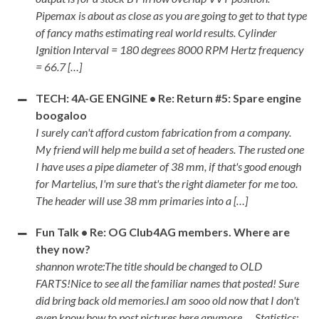
Pipemax is about as close as you are going to get to that type
of fancy maths estimating real world results. Cylinder
Ignition Interval = 180 degrees 8000 RPM Hertz frequency
= 66.7 […]
TECH: 4A-GE ENGINE • Re: Return #5: Spare engine
boogaloo
I surely can't afford custom fabrication from a company.
My friend will help me build a set of headers. The rusted one
I have uses a pipe diameter of 38 mm, if that's good enough
for Martelius, I'm sure that's the right diameter for me too.
The header will use 38 mm primaries into a […]
Fun Talk • Re: OG Club4AG members. Where are
they now?
shannon wrote:The title should be changed to OLD
FARTS!Nice to see all the familiar names that posted! Sure
did bring back old memories.I am sooo old now that I don't
even know how to post pictures here anymore .... Statistics: