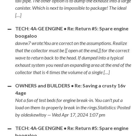
tail pipe. The other option is to dump the exhaust into a large
canister. Which is next to impossible to package! The ideal
[…]
TECH: 4A-GE ENGINE • Re: Return #5: Spare engine
boogaloo
davew7 wrote:You are correct on the assumptions. Realize
that the collector must be [[ open at the end,]] for the correct
wave to return back to the head. If dumped into a typical
exhaust system you need an expanding area at the end of the
collector that is 4 times the volume of a single […]
OWNERS and BUILDERS • Re: Saving a crusty 16v
4age
Not a fan of test beds for engine break-in. You can't put a
load on them to properly break in the rings.Statistics: Posted
by oldeskewltoy — Wed Apr 17, 2024 1:07 pm
TECH: 4A-GE ENGINE • Re: Return #5: Spare engine
boogaloo