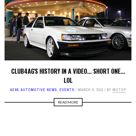
CLUB4AG'S HISTORY IN A VIDEO... SHORT ONE...
LOL
AE86
,
AUTOMOTIVE NEWS
,
EVENTS
MARCH 9, 2011
BY
MOTOP
READ MORE