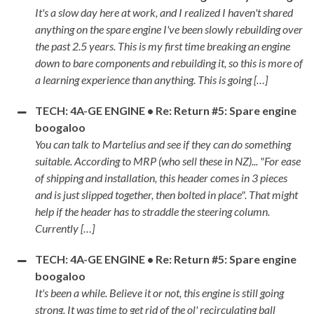
It's a slow day here at work, and I realized I haven't shared
anything on the spare engine I've been slowly rebuilding over
the past 2.5 years. This is my first time breaking an engine
down to bare components and rebuilding it, so this is more of
a learning experience than anything. This is going […]
TECH: 4A-GE ENGINE • Re: Return #5: Spare engine
boogaloo
You can talk to Martelius and see if they can do something
suitable. According to MRP (who sell these in NZ)... "For ease
of shipping and installation, this header comes in 3 pieces
and is just slipped together, then bolted in place". That might
help if the header has to straddle the steering column.
Currently […]
TECH: 4A-GE ENGINE • Re: Return #5: Spare engine
boogaloo
It's been a while. Believe it or not, this engine is still going
strong. It was time to get rid of the ol' recirculating ball