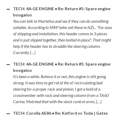
TECH: 4A-GE ENGINE • Re: Return #5: Spare engine
boogaloo
You can talk to Martelius and see if they can do something
suitable. According to MRP (who sell these in NZ)... "For ease
of shipping and installation, this header comes in 3 pieces
and is just slipped together, then bolted in place". That might
help if the header has to straddle the steering column.
Currently […]
TECH: 4A-GE ENGINE • Re: Return #5: Spare engine
boogaloo
It's been a while. Believe it or not, this engine is still going
strong. It was time to get rid of the ol' recirculating ball
steering for a proper rack and pinion. I got a hold of a
crossmember with rack and steering column from a TA60
Carina. Matched that with the stock control arms, […]
TECH: Corolla AE86 • Re: Kelford vs Toda | Gates