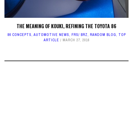
THE MEANING OF KOUKI, REFINING THE TOYOTA 86
86 CONCEPTS
,
AUTOMOTIVE NEWS
,
FRS/ BRZ
,
RANDOM BLOG
,
TOP
ARTICLE
MARCH 27, 2016