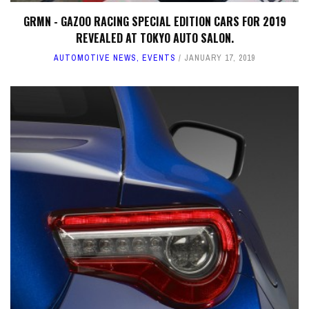
GRMN - GAZOO RACING SPECIAL EDITION CARS FOR 2019
REVEALED AT TOKYO AUTO SALON.
AUTOMOTIVE NEWS
,
EVENTS
JANUARY 17, 2019