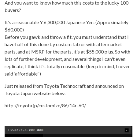
And you want to know how much this costs to the lucky 100
buyers?
It's a reasonable Y 6,300,000 Japanese Yen. (Approximately
$60,000)
Before you gawk and throw a fit, you must understand that I
have half of this done by custom fab or with aftermarket
parts, and at MSRP for the parts, it's at $55,000 plus. So with
lots of further development, and several things I can't even
replicate, I think it's totally reasonable. (keep in mind, I never
said 'affordable")
Just released from Toyota Technocraft and announced on
Toyota Japan website below.
http://toyota.jp/customize/86/14r-60/