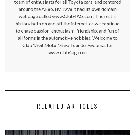
team of enthusiasts for all Toyota cars, and centered
around the AE86. By 1998 it had its own domain
webpage called www.Club4AG.com. The rest is
history both on and off the internet, as we continue
to chase passion, enthusiasm, friendship, and fun of
all forms in the automotive hobbies. Welcome to
Club4AG! Moto Miwa, founder/webmaster
www.club4ag.com
RELATED ARTICLES