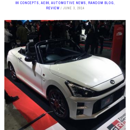
86 CONCEPTS
,
AE86
,
AUTOMOTIVE NEWS
,
RANDOM BLOG
,
REVIEW
JUNE 3, 2014