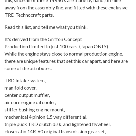
this, since all of these 14R60's are made by hand, off-line
away from the assembly line, and fitted with these exclusive
TRD Technocraft parts.
Read this list, and tell me what you think.
It's derived from the Griffon Concept
Production Limited to just 100 cars. (Japan ONLY)
While the engine stays close to normal production engine,
there are unique features that set this car apart, and here are
some of the attributes:
TRD Intake system,
manifold cover,
center output muffler,
air core engine oil cooler,
stiffer bushing engine mount,
mechanical 4 pinion 1.5 way differential,
triple puck TRD clutch disk, and lightened flywheel,
close ratio 14R-60 original transmission gear set,