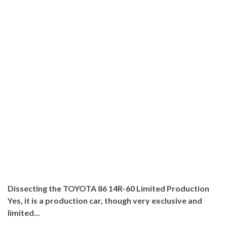
Dissecting the TOYOTA 86 14R-60 Limited Production
Yes, it is a production car, though very exclusive and
limited...