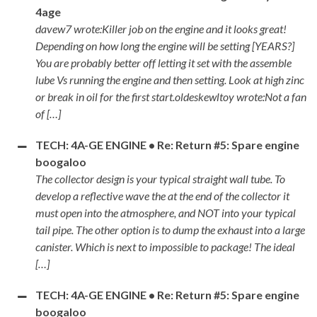
4age
davew7 wrote:Killer job on the engine and it looks great!
Depending on how long the engine will be setting [YEARS?]
You are probably better off letting it set with the assemble
lube Vs running the engine and then setting. Look at high zinc
or break in oil for the first start.oldeskewltoy wrote:Not a fan
of […]
TECH: 4A-GE ENGINE • Re: Return #5: Spare engine
boogaloo
The collector design is your typical straight wall tube. To
develop a reflective wave the at the end of the collector it
must open into the atmosphere, and NOT into your typical
tail pipe. The other option is to dump the exhaust into a large
canister. Which is next to impossible to package! The ideal
[…]
TECH: 4A-GE ENGINE • Re: Return #5: Spare engine
boogaloo