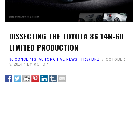
DISSECTING THE TOYOTA 86 14R-60
LIMITED PRODUCTION
86 CONCEPTS
,
AUTOMOTIVE NEWS
,
FRS/ BRZ
OCTOBER
5, 2014
BY
MOTOP