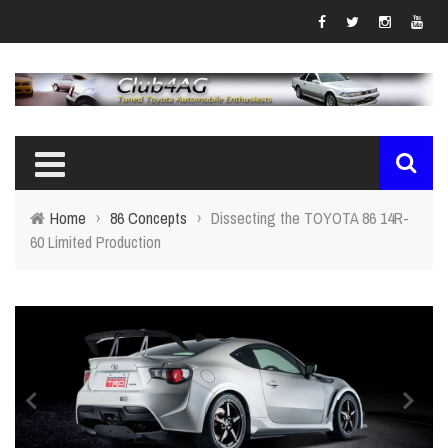
Home
›
86 Concepts
›
Dissecting the TOYOTA 86 14R-
60 Limited Production