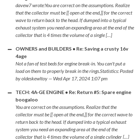
davew7 wrote:You are correct on the assumptions. Realize
that the collector must be [[ open at the end,]] for the correct
wave to return back to the head. If dumped into a typical
exhaust system you need an expanding area at the end of the
collector that is 4 times the volume of a single […]
OWNERS and BUILDERS • Re: Saving a crusty 16v
4age
Not a fan of test beds for engine break-in. You can't put a
load on them to properly break in the rings.Statistics: Posted
by oldeskewltoy — Wed Apr 17, 2024 1:07 pm
TECH: 4A-GE ENGINE • Re: Return #5: Spare engine
boogaloo
You are correct on the assumptions. Realize that the
collector must be [[ open at the end,]] for the correct wave to
return back to the head. If dumped into a typical exhaust
system you need an expanding area at the end of the
collector that is 4 times the volume of a single cylinder […]