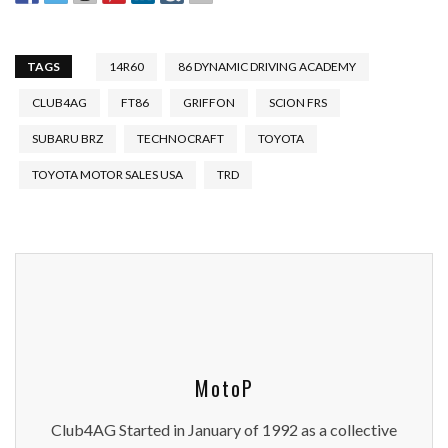
TAGS
14R60
86 DYNAMIC DRIVING ACADEMY
CLUB4AG
FT86
GRIFFON
SCION FRS
SUBARU BRZ
TECHNOCRAFT
TOYOTA
TOYOTA MOTOR SALES USA
TRD
MotoP
Club4AG Started in January of 1992 as a collective