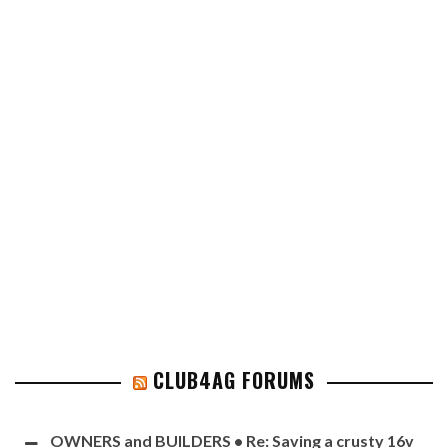
CLUB4AG FORUMS
OWNERS and BUILDERS • Re: Saving a crusty 16v