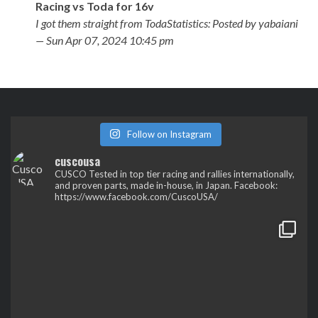
Racing vs Toda for 16v
I got them straight from TodaStatistics: Posted by yabaiani
— Sun Apr 07, 2024 10:45 pm
Follow on Instagram
cuscousa
CUSCO
Tested in top tier racing and rallies internationally,
and proven parts, made in-house, in Japan.
Facebook:
https://www.facebook.com/CuscoUSA/