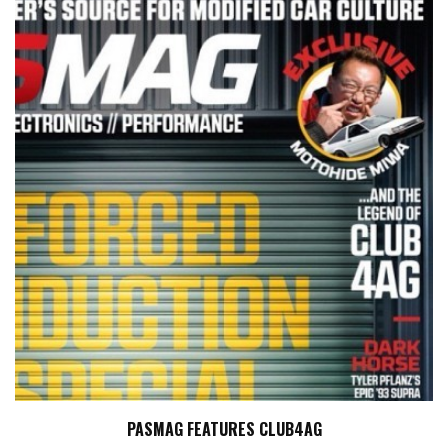
PASMAG FEATURES CLUB4AG