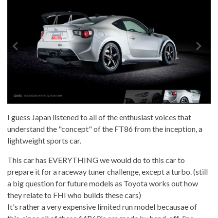
I guess Japan listened to all of the enthusiast voices that
understand the "concept" of the FT86 from the inception, a
lightweight sports car.
This car has EVERYTHING we would do to this car to
prepare it for a raceway tuner challenge, except a turbo. (still
a big question for future models as Toyota works out how
they relate to FHI who builds these cars)
It's rather a very expensive limited run model becausae of