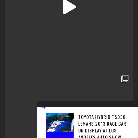
TOYOTA HYBRID TS030
LEMANS 2013 RACE CAR
ON DISPLAY AT LOS
ANGELES AUTO SHOW