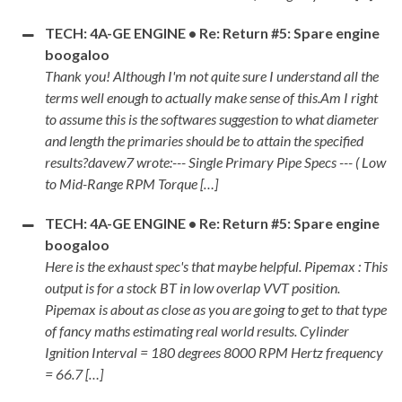
TECH: 4A-GE ENGINE • Re: Return #5: Spare engine
boogaloo
Thank you! Although I'm not quite sure I understand all the
terms well enough to actually make sense of this.Am I right
to assume this is the softwares suggestion to what diameter
and length the primaries should be to attain the specified
results?davew7 wrote:--- Single Primary Pipe Specs --- ( Low
to Mid-Range RPM Torque […]
TECH: 4A-GE ENGINE • Re: Return #5: Spare engine
boogaloo
Here is the exhaust spec's that maybe helpful. Pipemax : This
output is for a stock BT in low overlap VVT position.
Pipemax is about as close as you are going to get to that type
of fancy maths estimating real world results. Cylinder
Ignition Interval = 180 degrees 8000 RPM Hertz frequency
= 66.7 […]