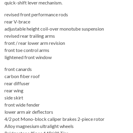
quick-shift lever mechanism.
revised front performance rods
rear V-brace
adjustable height coil-over monotube suspension
revised rear trailing arms
front / rear lower arm revision
front toe control arms
lightened front window
front canards
carbon fiber roof
rear diffuser
rear wing
side skirt
front wide fender
lower arm air deflectors
4/2 pot Mono-block caliper brakes 2-piece rotor
Alloy magnesium ultralight wheels