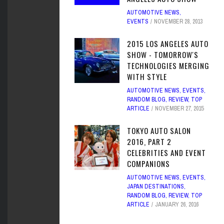
AUTOMOTIVE NEWS
,
EVENTS
NOVEMBER 28, 2013
2015 LOS ANGELES AUTO
SHOW - TOMORROW'S
TECHNOLOGIES MERGING
WITH STYLE
AUTOMOTIVE NEWS
,
EVENTS
,
RANDOM BLOG
,
REVIEW
,
TOP
ARTICLE
NOVEMBER 27, 2015
TOKYO AUTO SALON
2016, PART 2
CELEBRITIES AND EVENT
COMPANIONS
AUTOMOTIVE NEWS
,
EVENTS
,
JAPAN DESTINATIONS
,
RANDOM BLOG
,
REVIEW
,
TOP
ARTICLE
JANUARY 26, 2016