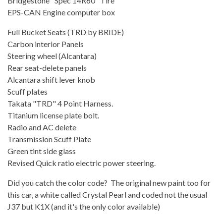
Bridgestone "Spec 14R60" Tire
EPS-CAN Engine computer box
Full Bucket Seats (TRD by BRIDE)
Carbon interior Panels
Steering wheel (Alcantara)
Rear seat-delete panels
Alcantara shift lever knob
Scuff plates
Takata "TRD" 4 Point Harness.
Titanium license plate bolt.
Radio and AC delete
Transmission Scuff Plate
Green tint side glass
Revised Quick ratio electric power steering.
Did you catch the color code? The original new paint too for
this car, a white called Crystal Pearl and coded not the usual
J37 but K1X (and it's the only color available)