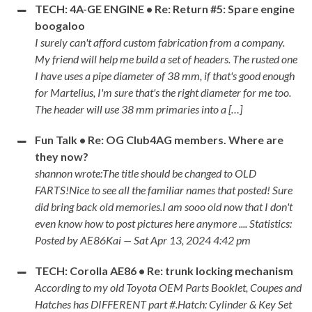
TECH: 4A-GE ENGINE • Re: Return #5: Spare engine
boogaloo
I surely can't afford custom fabrication from a company.
My friend will help me build a set of headers. The rusted one
I have uses a pipe diameter of 38 mm, if that's good enough
for Martelius, I'm sure that's the right diameter for me too.
The header will use 38 mm primaries into a […]
Fun Talk • Re: OG Club4AG members. Where are
they now?
shannon wrote:The title should be changed to OLD
FARTS!Nice to see all the familiar names that posted! Sure
did bring back old memories.I am sooo old now that I don't
even know how to post pictures here anymore .... Statistics:
Posted by AE86Kai — Sat Apr 13, 2024 4:42 pm
TECH: Corolla AE86 • Re: trunk locking mechanism
According to my old Toyota OEM Parts Booklet, Coupes and
Hatches has DIFFERENT part #.Hatch: Cylinder & Key Set