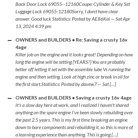
Back Door Lock 69055--12160Coupe: Cylinder & Key Set
Luggage Lock 69055-12180Sorry, I don:t have clear
answer. Good luck Statistics: Posted by AE86Kai — Sat Apr
13, 2024 4:39 pm
OWNERS and BUILDERS • Re: Saving a crusty 16v
4age
Killer job on the engine and it looks great! Depending on how
long the engine will be setting [YEARS?] You are probably
better off letting it set with the assemble lube Vs running the
engine and then setting. Look at high zinc or break in oil for
the first start.Statistics: Posted by davew7 — Sat […]
OWNERS and BUILDERS • Saving a crusty 16v 4age
It's a slow day here at work, and I realized I haven't shared
anything on the spare engine I've been slowly rebuilding over
the past 2.5 years. This is my first time breaking an engine
down to bare components and rebuilding it, so this is more of
a learning experience than anything. This is going […]