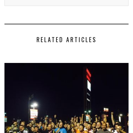
RELATED ARTICLES