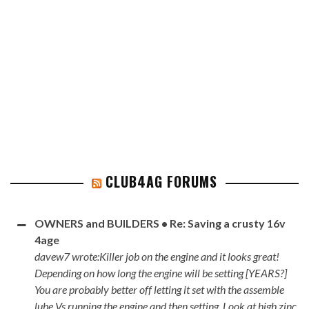
CLUB4AG FORUMS
OWNERS and BUILDERS • Re: Saving a crusty 16v
4age
davew7 wrote:Killer job on the engine and it looks great!
Depending on how long the engine will be setting [YEARS?]
You are probably better off letting it set with the assemble
lube Vs running the engine and then setting. Look at high zinc