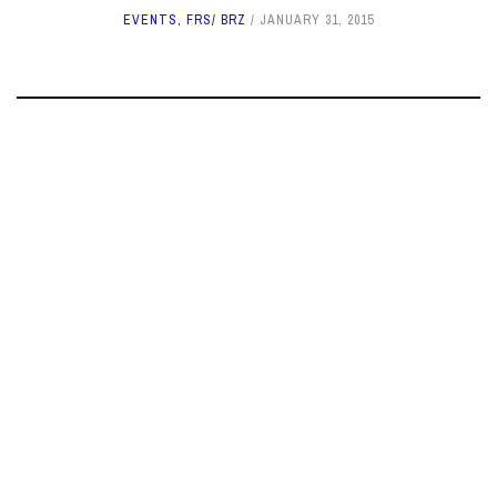
EVENTS
,
FRS/ BRZ
JANUARY 31, 2015