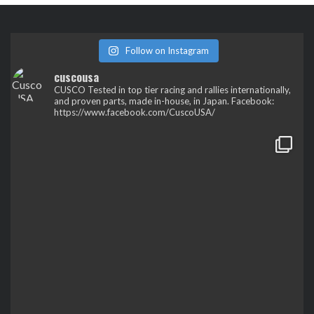
Follow on Instagram
cuscousa
CUSCO
Tested in top tier racing and rallies internationally,
and proven parts, made in-house, in Japan.
Facebook:
https://www.facebook.com/CuscoUSA/