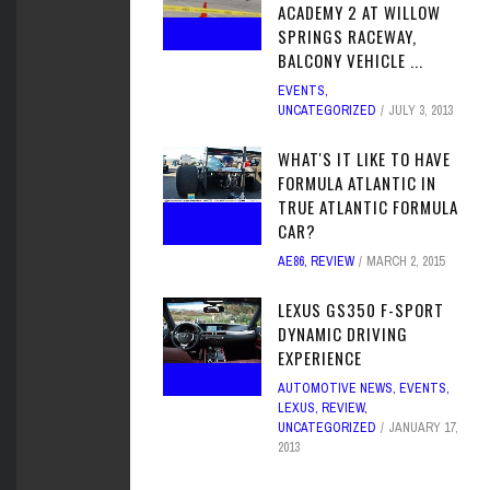
ACADEMY 2 AT WILLOW
SPRINGS RACEWAY,
BALCONY VEHICLE ...
EVENTS
,
UNCATEGORIZED
JULY 3, 2013
WHAT'S IT LIKE TO HAVE
FORMULA ATLANTIC IN
TRUE ATLANTIC FORMULA
CAR?
AE86
,
REVIEW
MARCH 2, 2015
LEXUS GS350 F-SPORT
DYNAMIC DRIVING
EXPERIENCE
AUTOMOTIVE NEWS
,
EVENTS
,
LEXUS
,
REVIEW
,
UNCATEGORIZED
JANUARY 17,
2013