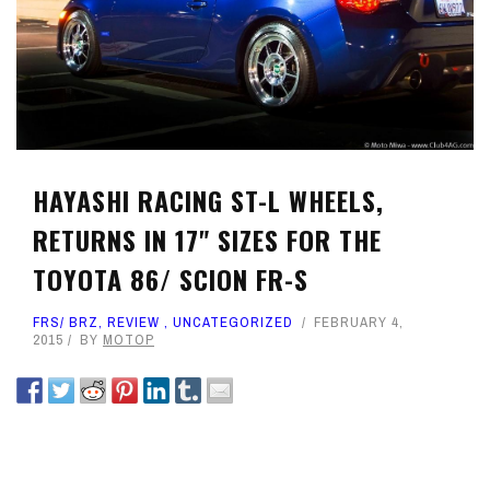
HAYASHI RACING ST-L WHEELS,
RETURNS IN 17" SIZES FOR THE
TOYOTA 86/ SCION FR-S
FRS/ BRZ
,
REVIEW
,
UNCATEGORIZED
FEBRUARY 4,
2015
BY
MOTOP