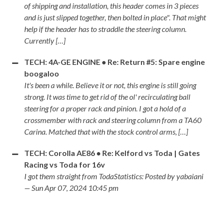
of shipping and installation, this header comes in 3 pieces
and is just slipped together, then bolted in place". That might
help if the header has to straddle the steering column.
Currently […]
TECH: 4A-GE ENGINE • Re: Return #5: Spare engine
boogaloo
It's been a while. Believe it or not, this engine is still going
strong. It was time to get rid of the ol' recirculating ball
steering for a proper rack and pinion. I got a hold of a
crossmember with rack and steering column from a TA60
Carina. Matched that with the stock control arms, […]
TECH: Corolla AE86 • Re: Kelford vs Toda | Gates
Racing vs Toda for 16v
I got them straight from TodaStatistics: Posted by yabaiani
— Sun Apr 07, 2024 10:45 pm