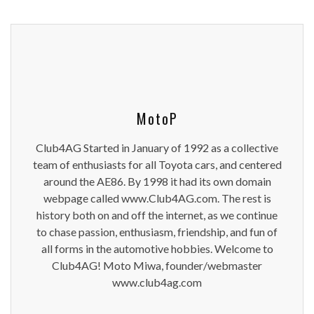
MotoP
Club4AG Started in January of 1992 as a collective
team of enthusiasts for all Toyota cars, and centered
around the AE86. By 1998 it had its own domain
webpage called www.Club4AG.com. The rest is
history both on and off the internet, as we continue
to chase passion, enthusiasm, friendship, and fun of
all forms in the automotive hobbies. Welcome to
Club4AG! Moto Miwa, founder/webmaster
www.club4ag.com