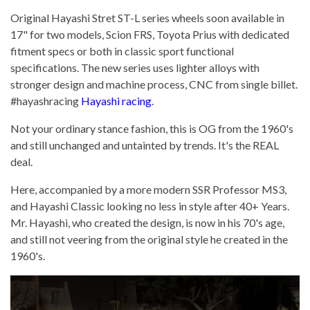
Original Hayashi Stret ST-L series wheels soon available in
17" for two models, Scion FRS, Toyota Prius with dedicated
fitment specs or both in classic sport functional
specifications. The new series uses lighter alloys with
stronger design and machine process, CNC from single billet.
#hayashracing
Hayashi racing
.
Not your ordinary stance fashion, this is OG from the 1960's
and still unchanged and untainted by trends. It's the REAL
deal.
Here, accompanied by a more modern SSR Professor MS3,
and Hayashi Classic looking no less in style after 40+ Years.
Mr. Hayashi, who created the design, is now in his 70's age,
and still not veering from the original style he created in the
1960's.