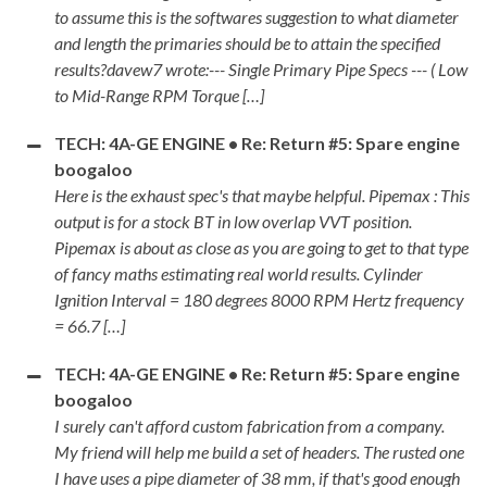
to assume this is the softwares suggestion to what diameter
and length the primaries should be to attain the specified
results?davew7 wrote:--- Single Primary Pipe Specs --- ( Low
to Mid-Range RPM Torque […]
TECH: 4A-GE ENGINE • Re: Return #5: Spare engine
boogaloo
Here is the exhaust spec's that maybe helpful. Pipemax : This
output is for a stock BT in low overlap VVT position.
Pipemax is about as close as you are going to get to that type
of fancy maths estimating real world results. Cylinder
Ignition Interval = 180 degrees 8000 RPM Hertz frequency
= 66.7 […]
TECH: 4A-GE ENGINE • Re: Return #5: Spare engine
boogaloo
I surely can't afford custom fabrication from a company.
My friend will help me build a set of headers. The rusted one
I have uses a pipe diameter of 38 mm, if that's good enough