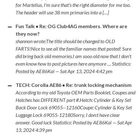
for Martelius, I'm sure that's the right diameter for me too.
The header will use 38 mm primaries into a […]
Fun Talk • Re: OG Club4AG members. Where are
they now?
shannon wrote:The title should be changed to OLD
FARTS!Nice to see all the familiar names that posted! Sure
did bring back old memories.I am sooo old now that I don't
even know how to post pictures here anymore .... Statistics:
Posted by AE86Kai — Sat Apr 13, 2024 4:42 pm
TECH: Corolla AE86 • Re: trunk locking mechanism
According to my old Toyota OEM Parts Booklet, Coupes and
Hatches has DIFFERENT part #.Hatch: Cylinder & Key Set
Back Door Lock 69055--12160Coupe: Cylinder & Key Set
Luggage Lock 69055-12180Sorry, I don:t have clear
answer. Good luck Statistics: Posted by AE86Kai — Sat Apr
13, 2024 4:39 pm