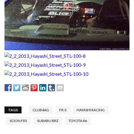
TAGS
CLUB4AG
FR-S
HAYASHI RACING
SCION FRS
SUBARU BRZ
TOYOTA 86