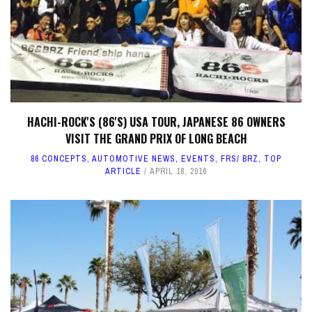
HACHI-ROCK'S (86'S) USA TOUR, JAPANESE 86 OWNERS
VISIT THE GRAND PRIX OF LONG BEACH
86 CONCEPTS
,
AUTOMOTIVE NEWS
,
EVENTS
,
FRS/ BRZ
,
TOP
ARTICLE
APRIL 18, 2016