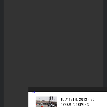
JULY 13TH, 2013 - 86
DYNAMIC DRIVING