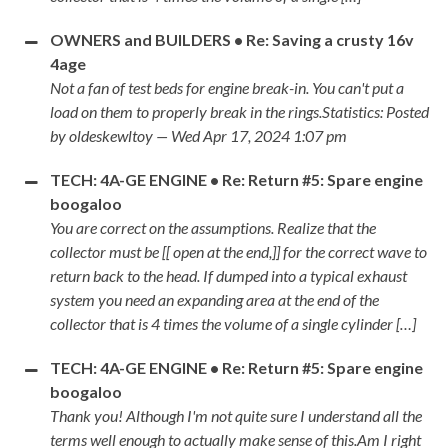
OWNERS and BUILDERS • Re: Saving a crusty 16v
4age
Not a fan of test beds for engine break-in. You can't put a
load on them to properly break in the rings.Statistics: Posted
by oldeskewltoy — Wed Apr 17, 2024 1:07 pm
TECH: 4A-GE ENGINE • Re: Return #5: Spare engine
boogaloo
You are correct on the assumptions. Realize that the
collector must be [[ open at the end,]] for the correct wave to
return back to the head. If dumped into a typical exhaust
system you need an expanding area at the end of the
collector that is 4 times the volume of a single cylinder […]
TECH: 4A-GE ENGINE • Re: Return #5: Spare engine
boogaloo
Thank you! Although I'm not quite sure I understand all the
terms well enough to actually make sense of this.Am I right