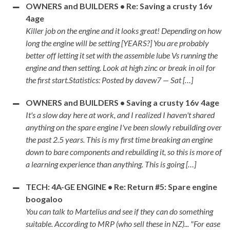
OWNERS and BUILDERS • Re: Saving a crusty 16v
4age
Killer job on the engine and it looks great! Depending on how
long the engine will be setting [YEARS?] You are probably
better off letting it set with the assemble lube Vs running the
engine and then setting. Look at high zinc or break in oil for
the first start.Statistics: Posted by davew7 — Sat […]
OWNERS and BUILDERS • Saving a crusty 16v 4age
It's a slow day here at work, and I realized I haven't shared
anything on the spare engine I've been slowly rebuilding over
the past 2.5 years. This is my first time breaking an engine
down to bare components and rebuilding it, so this is more of
a learning experience than anything. This is going […]
TECH: 4A-GE ENGINE • Re: Return #5: Spare engine
boogaloo
You can talk to Martelius and see if they can do something
suitable. According to MRP (who sell these in NZ)... "For ease