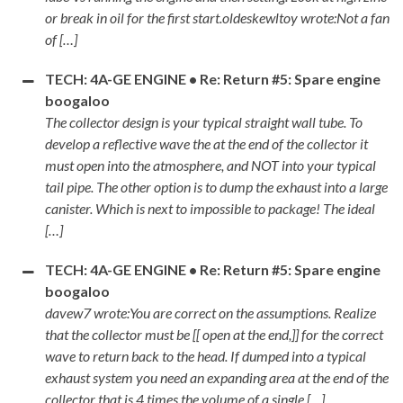
or break in oil for the first start.oldeskewltoy wrote:Not a fan
of […]
TECH: 4A-GE ENGINE • Re: Return #5: Spare engine
boogaloo
The collector design is your typical straight wall tube. To
develop a reflective wave the at the end of the collector it
must open into the atmosphere, and NOT into your typical
tail pipe. The other option is to dump the exhaust into a large
canister. Which is next to impossible to package! The ideal
[…]
TECH: 4A-GE ENGINE • Re: Return #5: Spare engine
boogaloo
davew7 wrote:You are correct on the assumptions. Realize
that the collector must be [[ open at the end,]] for the correct
wave to return back to the head. If dumped into a typical
exhaust system you need an expanding area at the end of the
collector that is 4 times the volume of a single […]