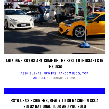
ARIZONA'S 86'ERS ARE SOME OF THE BEST ENTHUSIASTS IN
THE USA!
AE86
,
EVENTS
,
FRS/ BRZ
,
RANDOM BLOG
,
TOP
ARTICLE
FEBRUARY 23, 2016
RS*R USA'S SCION FRS, READY TO GO RACING IN SCCA
SOLO2 NATIONAL TOUR AND PRO SOLO