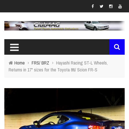
Home
›
FRS/ BRZ
›
Hayashi Racing ST-L Wheels,
Returns in 17" sizes for the Toyota 86/ Scion FR-S