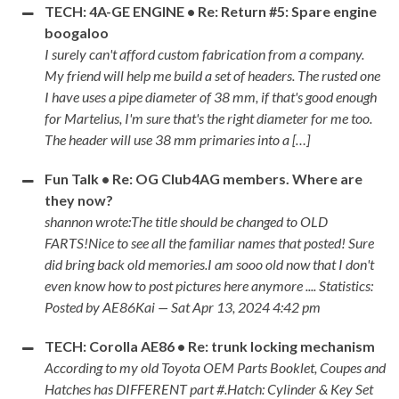
TECH: 4A-GE ENGINE • Re: Return #5: Spare engine
boogaloo
I surely can't afford custom fabrication from a company.
My friend will help me build a set of headers. The rusted one
I have uses a pipe diameter of 38 mm, if that's good enough
for Martelius, I'm sure that's the right diameter for me too.
The header will use 38 mm primaries into a […]
Fun Talk • Re: OG Club4AG members. Where are
they now?
shannon wrote:The title should be changed to OLD
FARTS!Nice to see all the familiar names that posted! Sure
did bring back old memories.I am sooo old now that I don't
even know how to post pictures here anymore .... Statistics:
Posted by AE86Kai — Sat Apr 13, 2024 4:42 pm
TECH: Corolla AE86 • Re: trunk locking mechanism
According to my old Toyota OEM Parts Booklet, Coupes and
Hatches has DIFFERENT part #.Hatch: Cylinder & Key Set