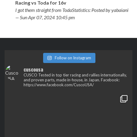
Racing vs Toda for 16v
I got them straight from TodaStatistics: Posted by yabaiani
— Sun Apr 07, 2024 10:45 pm
Follow on Instagram
cuscousa
CUSCO
Tested in top tier racing and rallies internationally,
and proven parts, made in-house, in Japan.
Facebook:
https://www.facebook.com/CuscoUSA/