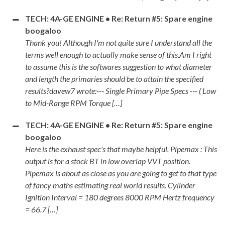
TECH: 4A-GE ENGINE • Re: Return #5: Spare engine
boogaloo
Thank you! Although I'm not quite sure I understand all the
terms well enough to actually make sense of this.Am I right
to assume this is the softwares suggestion to what diameter
and length the primaries should be to attain the specified
results?davew7 wrote:--- Single Primary Pipe Specs --- ( Low
to Mid-Range RPM Torque […]
TECH: 4A-GE ENGINE • Re: Return #5: Spare engine
boogaloo
Here is the exhaust spec's that maybe helpful. Pipemax : This
output is for a stock BT in low overlap VVT position.
Pipemax is about as close as you are going to get to that type
of fancy maths estimating real world results. Cylinder
Ignition Interval = 180 degrees 8000 RPM Hertz frequency
= 66.7 […]