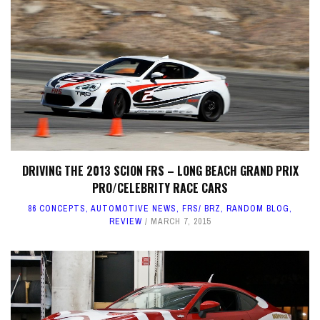
DRIVING THE 2013 SCION FRS – LONG BEACH GRAND PRIX
PRO/CELEBRITY RACE CARS
86 CONCEPTS
,
AUTOMOTIVE NEWS
,
FRS/ BRZ
,
RANDOM BLOG
,
REVIEW
MARCH 7, 2015