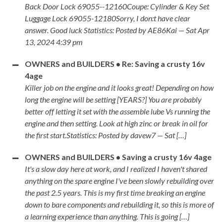
Back Door Lock 69055--12160Coupe: Cylinder & Key Set
Luggage Lock 69055-12180Sorry, I don:t have clear
answer. Good luck Statistics: Posted by AE86Kai — Sat Apr
13, 2024 4:39 pm
OWNERS and BUILDERS • Re: Saving a crusty 16v
4age
Killer job on the engine and it looks great! Depending on how
long the engine will be setting [YEARS?] You are probably
better off letting it set with the assemble lube Vs running the
engine and then setting. Look at high zinc or break in oil for
the first start.Statistics: Posted by davew7 — Sat […]
OWNERS and BUILDERS • Saving a crusty 16v 4age
It's a slow day here at work, and I realized I haven't shared
anything on the spare engine I've been slowly rebuilding over
the past 2.5 years. This is my first time breaking an engine
down to bare components and rebuilding it, so this is more of
a learning experience than anything. This is going […]