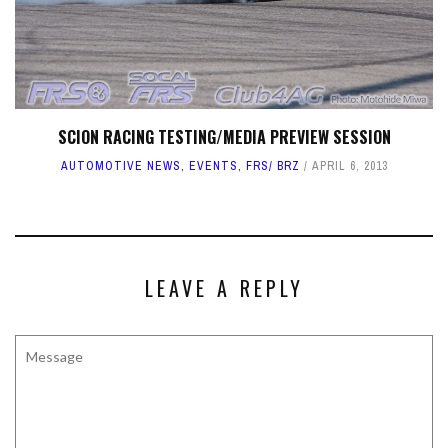
SCION RACING TESTING/MEDIA PREVIEW SESSION
AUTOMOTIVE NEWS
,
EVENTS
,
FRS/ BRZ
APRIL 6, 2013
LEAVE A REPLY