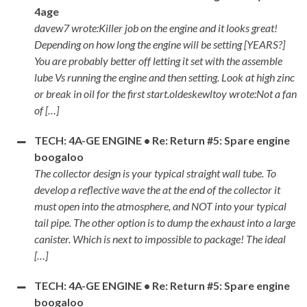
4age
davew7 wrote:Killer job on the engine and it looks great!
Depending on how long the engine will be setting [YEARS?]
You are probably better off letting it set with the assemble
lube Vs running the engine and then setting. Look at high zinc
or break in oil for the first start.oldeskewltoy wrote:Not a fan
of […]
TECH: 4A-GE ENGINE • Re: Return #5: Spare engine
boogaloo
The collector design is your typical straight wall tube. To
develop a reflective wave the at the end of the collector it
must open into the atmosphere, and NOT into your typical
tail pipe. The other option is to dump the exhaust into a large
canister. Which is next to impossible to package! The ideal
[…]
TECH: 4A-GE ENGINE • Re: Return #5: Spare engine
boogaloo