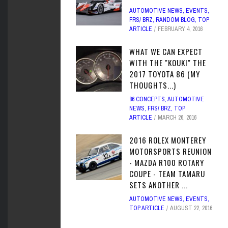
AUTOMOTIVE NEWS
,
EVENTS
,
FRS/ BRZ
,
RANDOM BLOG
,
TOP
ARTICLE
FEBRUARY 4, 2016
WHAT WE CAN EXPECT
WITH THE "KOUKI" THE
2017 TOYOTA 86 (MY
THOUGHTS...)
86 CONCEPTS
,
AUTOMOTIVE
NEWS
,
FRS/ BRZ
,
TOP
ARTICLE
MARCH 26, 2016
2016 ROLEX MONTEREY
MOTORSPORTS REUNION
- MAZDA R100 ROTARY
COUPE - TEAM TAMARU
SETS ANOTHER ...
AUTOMOTIVE NEWS
,
EVENTS
,
TOP ARTICLE
AUGUST 22, 2016