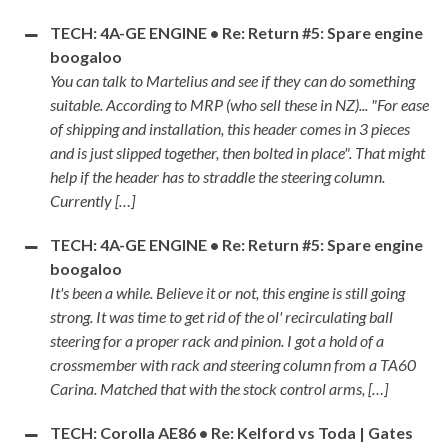
TECH: 4A-GE ENGINE • Re: Return #5: Spare engine
boogaloo
You can talk to Martelius and see if they can do something
suitable. According to MRP (who sell these in NZ)... "For ease
of shipping and installation, this header comes in 3 pieces
and is just slipped together, then bolted in place". That might
help if the header has to straddle the steering column.
Currently […]
TECH: 4A-GE ENGINE • Re: Return #5: Spare engine
boogaloo
It's been a while. Believe it or not, this engine is still going
strong. It was time to get rid of the ol' recirculating ball
steering for a proper rack and pinion. I got a hold of a
crossmember with rack and steering column from a TA60
Carina. Matched that with the stock control arms, […]
TECH: Corolla AE86 • Re: Kelford vs Toda | Gates