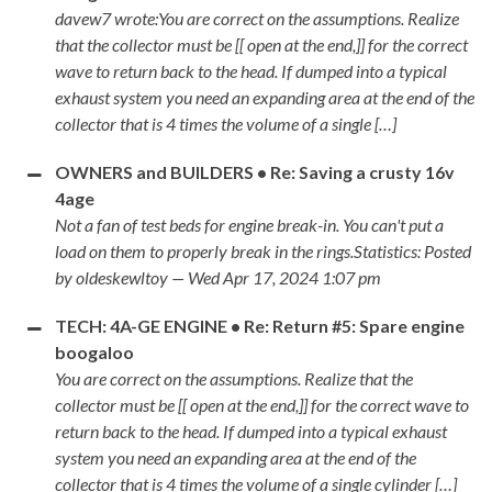
davew7 wrote:You are correct on the assumptions. Realize
that the collector must be [[ open at the end,]] for the correct
wave to return back to the head. If dumped into a typical
exhaust system you need an expanding area at the end of the
collector that is 4 times the volume of a single […]
OWNERS and BUILDERS • Re: Saving a crusty 16v
4age
Not a fan of test beds for engine break-in. You can't put a
load on them to properly break in the rings.Statistics: Posted
by oldeskewltoy — Wed Apr 17, 2024 1:07 pm
TECH: 4A-GE ENGINE • Re: Return #5: Spare engine
boogaloo
You are correct on the assumptions. Realize that the
collector must be [[ open at the end,]] for the correct wave to
return back to the head. If dumped into a typical exhaust
system you need an expanding area at the end of the
collector that is 4 times the volume of a single cylinder […]