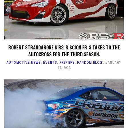
ROBERT STRANGARONE'S RS-R SCION FR-S TAKES TO THE
AUTOCROSS FOR THE THIRD SEASON.
AUTOMOTIVE NEWS
,
EVENTS
,
FRS/ BRZ
,
RANDOM BLOG
JANUARY
19, 2015