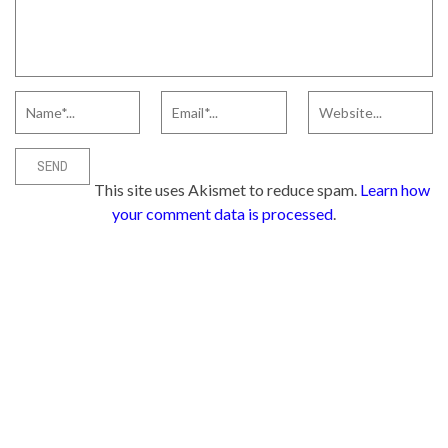
This site uses Akismet to reduce spam.
Learn how
your comment data is processed
.