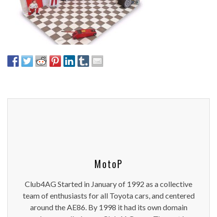
MotoP
Club4AG Started in January of 1992 as a collective
team of enthusiasts for all Toyota cars, and centered
around the AE86. By 1998 it had its own domain