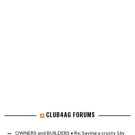
CLUB4AG FORUMS
OWNERS and BUILDERS • Re: Saving a crusty 16v