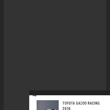
TOYOTA GAZOO RACING
2016