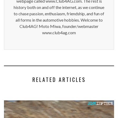
webpage called www.Club4AG.com. The rest is
history both on and off the internet, as we continue
to chase passion, enthusiasm, friendship, and fun of
all forms in the automotive hobbies. Welcome to
Club4AG! Moto Miwa, founder/webmaster
www.club4ag.com
RELATED ARTICLES