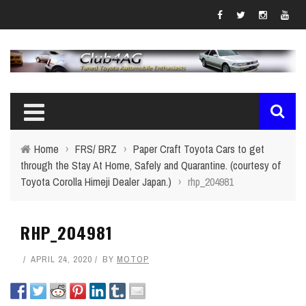
Home
›
FRS/ BRZ
›
Paper Craft Toyota Cars to get
through the Stay At Home, Safely and Quarantine. (courtesy of
Toyota Corolla Himeji Dealer Japan.)
›
rhp_204981
RHP_204981
APRIL 24, 2020
BY
MOTOP