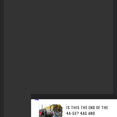
IS THIS THE END OF THE
4A-GE? 4AG AND