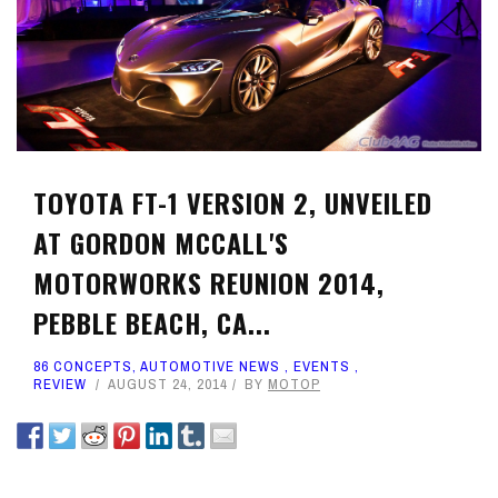
TOYOTA FT-1 VERSION 2, UNVEILED
AT GORDON MCCALL'S
MOTORWORKS REUNION 2014,
PEBBLE BEACH, CA...
86 CONCEPTS
,
AUTOMOTIVE NEWS
,
EVENTS
,
REVIEW
AUGUST 24, 2014
BY
MOTOP