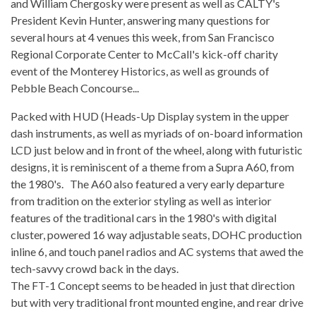
and William Chergosky were present as well as CALTY's
President Kevin Hunter, answering many questions for
several hours at 4 venues this week, from San Francisco
Regional Corporate Center to McCall's kick-off charity
event of the Monterey Historics, as well as grounds of
Pebble Beach Concourse...
Packed with HUD (Heads-Up Display system in the upper
dash instruments, as well as myriads of on-board information
LCD just below and in front of the wheel, along with futuristic
designs, it is reminiscent of a theme from a Supra A60, from
the 1980's. The A60 also featured a very early departure
from tradition on the exterior styling as well as interior
features of the traditional cars in the 1980's with digital
cluster, powered 16 way adjustable seats, DOHC production
inline 6, and touch panel radios and AC systems that awed the
tech-savvy crowd back in the days.
The FT-1 Concept seems to be headed in just that direction
but with very traditional front mounted engine, and rear drive