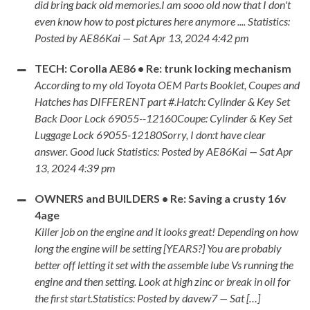
did bring back old memories.I am sooo old now that I don't
even know how to post pictures here anymore .... Statistics:
Posted by AE86Kai — Sat Apr 13, 2024 4:42 pm
TECH: Corolla AE86 • Re: trunk locking mechanism
According to my old Toyota OEM Parts Booklet, Coupes and
Hatches has DIFFERENT part #.Hatch: Cylinder & Key Set
Back Door Lock 69055--12160Coupe: Cylinder & Key Set
Luggage Lock 69055-12180Sorry, I don:t have clear
answer. Good luck Statistics: Posted by AE86Kai — Sat Apr
13, 2024 4:39 pm
OWNERS and BUILDERS • Re: Saving a crusty 16v
4age
Killer job on the engine and it looks great! Depending on how
long the engine will be setting [YEARS?] You are probably
better off letting it set with the assemble lube Vs running the
engine and then setting. Look at high zinc or break in oil for
the first start.Statistics: Posted by davew7 — Sat […]