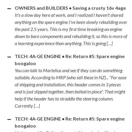
OWNERS and BUILDERS • Saving a crusty 16v 4age
It's a slow day here at work, and I realized I haven't shared
anything on the spare engine I've been slowly rebuilding over
the past 2.5 years. This is my first time breaking an engine
down to bare components and rebuilding it, so this is more of
a learning experience than anything. This is going […]
TECH: 4A-GE ENGINE • Re: Return #5: Spare engine
boogaloo
You can talk to Martelius and see if they can do something
suitable. According to MRP (who sell these in NZ)... "For ease
of shipping and installation, this header comes in 3 pieces
and is just slipped together, then bolted in place". That might
help if the header has to straddle the steering column.
Currently […]
TECH: 4A-GE ENGINE • Re: Return #5: Spare engine
boogaloo