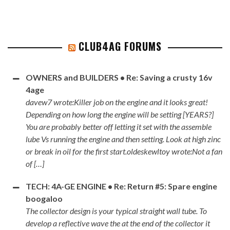
CLUB4AG FORUMS
OWNERS and BUILDERS • Re: Saving a crusty 16v
4age
davew7 wrote:Killer job on the engine and it looks great!
Depending on how long the engine will be setting [YEARS?]
You are probably better off letting it set with the assemble
lube Vs running the engine and then setting. Look at high zinc
or break in oil for the first start.oldeskewltoy wrote:Not a fan
of […]
TECH: 4A-GE ENGINE • Re: Return #5: Spare engine
boogaloo
The collector design is your typical straight wall tube. To
develop a reflective wave the at the end of the collector it