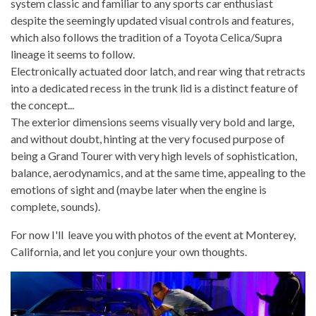
system classic and familiar to any sports car enthusiast
despite the seemingly updated visual controls and features,
which also follows the tradition of a Toyota Celica/Supra
lineage it seems to follow.
Electronically actuated door latch, and rear wing that retracts
into a dedicated recess in the trunk lid is a distinct feature of
the concept...
The exterior dimensions seems visually very bold and large,
and without doubt, hinting at the very focused purpose of
being a Grand Tourer with very high levels of sophistication,
balance, aerodynamics, and at the same time, appealing to the
emotions of sight and (maybe later when the engine is
complete, sounds).
For now I'll leave you with photos of the event at Monterey,
California, and let you conjure your own thoughts.