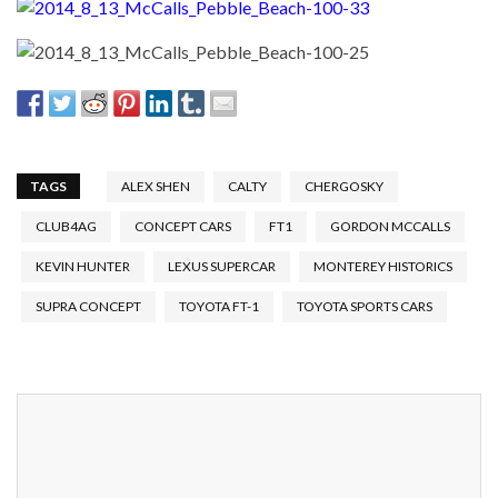
TAGS
ALEX SHEN
CALTY
CHERGOSKY
CLUB4AG
CONCEPT CARS
FT1
GORDON MCCALLS
KEVIN HUNTER
LEXUS SUPERCAR
MONTEREY HISTORICS
SUPRA CONCEPT
TOYOTA FT-1
TOYOTA SPORTS CARS