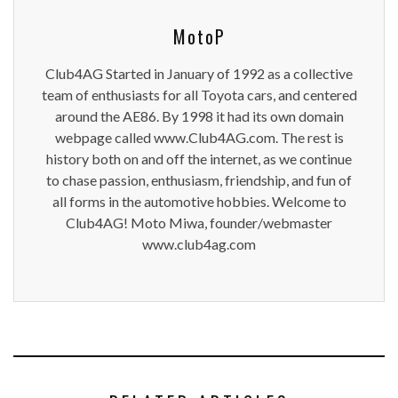
MotoP
Club4AG Started in January of 1992 as a collective
team of enthusiasts for all Toyota cars, and centered
around the AE86. By 1998 it had its own domain
webpage called www.Club4AG.com. The rest is
history both on and off the internet, as we continue
to chase passion, enthusiasm, friendship, and fun of
all forms in the automotive hobbies. Welcome to
Club4AG! Moto Miwa, founder/webmaster
www.club4ag.com