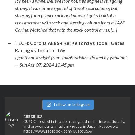
It's been a while. Believe it or not, this engine is still going
strong. It was time to get rid of the ol' recirculating ball
steering for a proper rack and pinion. I got a hold of a
crossmember with rack and steering column from a TA60
Carina. Matched that with the stock control arms, […]
TECH: Corolla AE86 • Re: Kelford vs Toda | Gates
Racing vs Toda for 16v
I got them straight from TodaStatistics: Posted by yabaiani
— Sun Apr 07, 2024 10:45 pm
Follow on Instagram
cuscousa
CUSCO
Tested in top tier racing and rallies internationally,
and proven parts, made in-house, in Japan.
Facebook:
https://www.facebook.com/CuscoUSA/