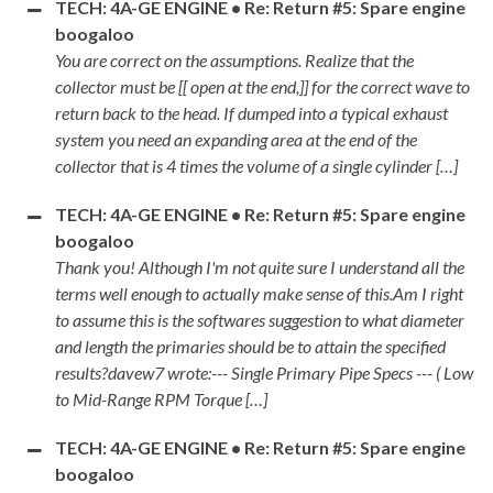
TECH: 4A-GE ENGINE • Re: Return #5: Spare engine
boogaloo
You are correct on the assumptions. Realize that the
collector must be [[ open at the end,]] for the correct wave to
return back to the head. If dumped into a typical exhaust
system you need an expanding area at the end of the
collector that is 4 times the volume of a single cylinder […]
TECH: 4A-GE ENGINE • Re: Return #5: Spare engine
boogaloo
Thank you! Although I'm not quite sure I understand all the
terms well enough to actually make sense of this.Am I right
to assume this is the softwares suggestion to what diameter
and length the primaries should be to attain the specified
results?davew7 wrote:--- Single Primary Pipe Specs --- ( Low
to Mid-Range RPM Torque […]
TECH: 4A-GE ENGINE • Re: Return #5: Spare engine
boogaloo