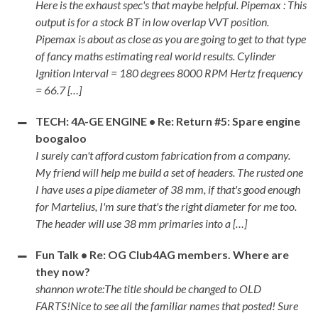
Here is the exhaust spec's that maybe helpful. Pipemax : This
output is for a stock BT in low overlap VVT position.
Pipemax is about as close as you are going to get to that type
of fancy maths estimating real world results. Cylinder
Ignition Interval = 180 degrees 8000 RPM Hertz frequency
= 66.7 […]
TECH: 4A-GE ENGINE • Re: Return #5: Spare engine
boogaloo
I surely can't afford custom fabrication from a company.
My friend will help me build a set of headers. The rusted one
I have uses a pipe diameter of 38 mm, if that's good enough
for Martelius, I'm sure that's the right diameter for me too.
The header will use 38 mm primaries into a […]
Fun Talk • Re: OG Club4AG members. Where are
they now?
shannon wrote:The title should be changed to OLD
FARTS!Nice to see all the familiar names that posted! Sure