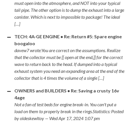
must open into the atmosphere, and NOT into your typical
tail pipe. The other option is to dump the exhaust into a large
canister. Which is next to impossible to package! The ideal
[…]
TECH: 4A-GE ENGINE • Re: Return #5: Spare engine
boogaloo
davew7 wrote:You are correct on the assumptions. Realize
that the collector must be [[ open at the end,]] for the correct
wave to return back to the head. If dumped into a typical
exhaust system you need an expanding area at the end of the
collector that is 4 times the volume of a single […]
OWNERS and BUILDERS • Re: Saving a crusty 16v
4age
Not a fan of test beds for engine break-in. You can't put a
load on them to properly break in the rings.Statistics: Posted
by oldeskewltoy — Wed Apr 17, 2024 1:07 pm