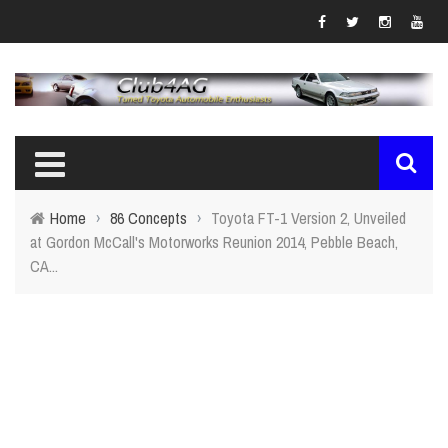
Home
›
86 Concepts
›
Toyota FT-1 Version 2, Unveiled
at Gordon McCall's Motorworks Reunion 2014, Pebble Beach,
CA...