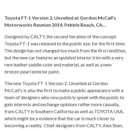
Toyota FT-1 Version 2, Unveiled at Gordon McCall's
Motorworks Reunion 2014, Pebble Beach, CA...
Designed by CALTY, the second iteration of the concept
Toyota FT-1 was released to the public eye, for the first time.
The design has not changed too much from the first rendition,
but the new car features an updated interior trim with a very
rare leather saddle color and material, as well as a new
bronze-pearl exterior paint.
The new Toyota FT-1 Version 2, Unveiled at Gordon
McCall's is also the first to make a public appearance with a
team of designers who now publicly speak with the public to
gain interests and exchange opinions rather more casually,
from CALTY in Southern California as well as TOYOTA USA,
which might be a evidence that the car is much closer to
becoming a reality. Chief designers from CALTY, Alex Shen,