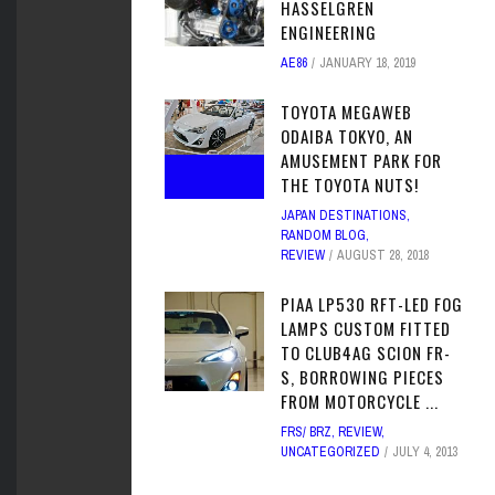
HASSELGREN
ENGINEERING
AE86
JANUARY 18, 2019
TOYOTA MEGAWEB
ODAIBA TOKYO, AN
AMUSEMENT PARK FOR
THE TOYOTA NUTS!
JAPAN DESTINATIONS
,
RANDOM BLOG
,
REVIEW
AUGUST 28, 2018
PIAA LP530 RFT-LED FOG
LAMPS CUSTOM FITTED
TO CLUB4AG SCION FR-
S, BORROWING PIECES
FROM MOTORCYCLE ...
FRS/ BRZ
,
REVIEW
,
UNCATEGORIZED
JULY 4, 2013