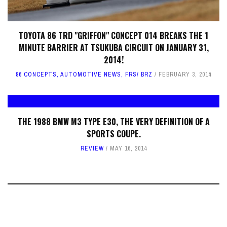
TOYOTA 86 TRD "GRIFFON" CONCEPT 014 BREAKS THE 1
MINUTE BARRIER AT TSUKUBA CIRCUIT ON JANUARY 31,
2014!
86 CONCEPTS
,
AUTOMOTIVE NEWS
,
FRS/ BRZ
FEBRUARY 3, 2014
THE 1988 BMW M3 TYPE E30, THE VERY DEFINITION OF A
SPORTS COUPE.
REVIEW
MAY 16, 2014