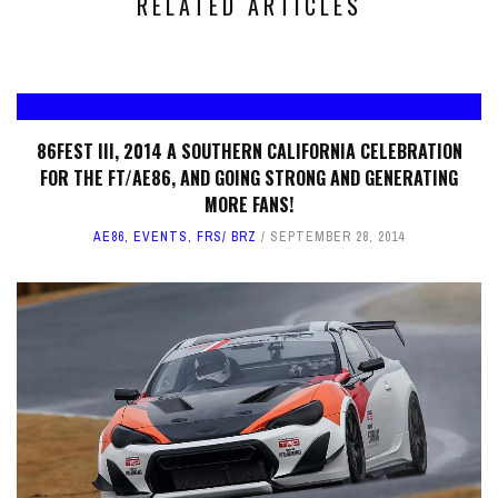
RELATED ARTICLES
86FEST III, 2014 A SOUTHERN CALIFORNIA CELEBRATION
FOR THE FT/AE86, AND GOING STRONG AND GENERATING
MORE FANS!
AE86
,
EVENTS
,
FRS/ BRZ
SEPTEMBER 28, 2014