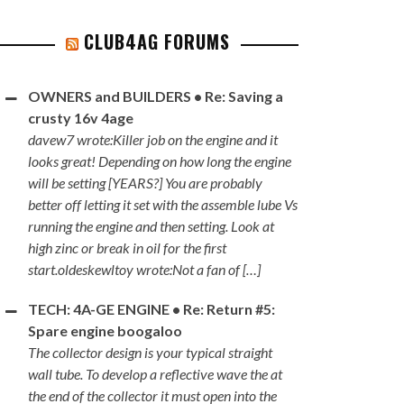
CLUB4AG FORUMS
OWNERS and BUILDERS • Re: Saving a
crusty 16v 4age
davew7 wrote:Killer job on the engine and it
looks great! Depending on how long the engine
will be setting [YEARS?] You are probably
better off letting it set with the assemble lube Vs
running the engine and then setting. Look at
high zinc or break in oil for the first
start.oldeskewltoy wrote:Not a fan of […]
TECH: 4A-GE ENGINE • Re: Return #5:
Spare engine boogaloo
The collector design is your typical straight
wall tube. To develop a reflective wave the at
the end of the collector it must open into the