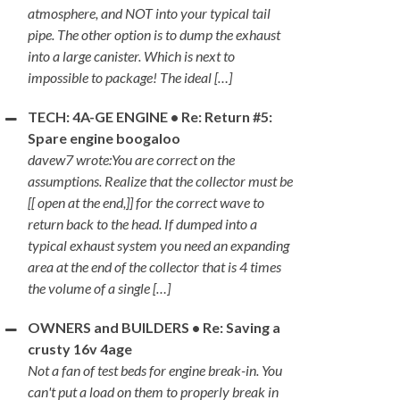
atmosphere, and NOT into your typical tail
pipe. The other option is to dump the exhaust
into a large canister. Which is next to
impossible to package! The ideal […]
TECH: 4A-GE ENGINE • Re: Return #5:
Spare engine boogaloo
davew7 wrote:You are correct on the
assumptions. Realize that the collector must be
[[ open at the end,]] for the correct wave to
return back to the head. If dumped into a
typical exhaust system you need an expanding
area at the end of the collector that is 4 times
the volume of a single […]
OWNERS and BUILDERS • Re: Saving a
crusty 16v 4age
Not a fan of test beds for engine break-in. You
can't put a load on them to properly break in