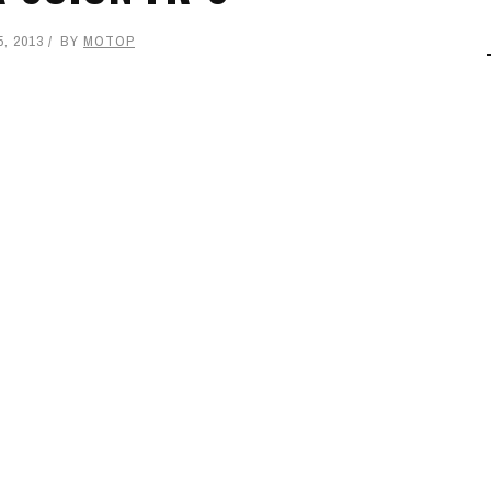
, 2013
BY
MOTOP