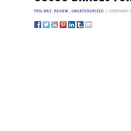
FRS/ BRZ
,
REVIEW
,
UNCATEGORIZED
FEBRUARY 5