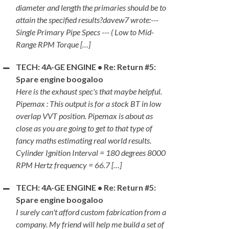
diameter and length the primaries should be to
attain the specified results?davew7 wrote:---
Single Primary Pipe Specs --- ( Low to Mid-
Range RPM Torque […]
TECH: 4A-GE ENGINE • Re: Return #5:
Spare engine boogaloo
Here is the exhaust spec's that maybe helpful.
Pipemax : This output is for a stock BT in low
overlap VVT position. Pipemax is about as
close as you are going to get to that type of
fancy maths estimating real world results.
Cylinder Ignition Interval = 180 degrees 8000
RPM Hertz frequency = 66.7 […]
TECH: 4A-GE ENGINE • Re: Return #5:
Spare engine boogaloo
I surely can't afford custom fabrication from a
company. My friend will help me build a set of