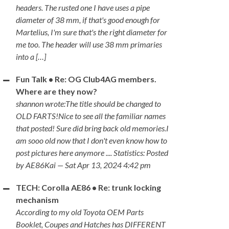
headers. The rusted one I have uses a pipe
diameter of 38 mm, if that's good enough for
Martelius, I'm sure that's the right diameter for
me too. The header will use 38 mm primaries
into a […]
Fun Talk • Re: OG Club4AG members.
Where are they now?
shannon wrote:The title should be changed to
OLD FARTS!Nice to see all the familiar names
that posted! Sure did bring back old memories.I
am sooo old now that I don't even know how to
post pictures here anymore .... Statistics: Posted
by AE86Kai — Sat Apr 13, 2024 4:42 pm
TECH: Corolla AE86 • Re: trunk locking
mechanism
According to my old Toyota OEM Parts
Booklet, Coupes and Hatches has DIFFERENT