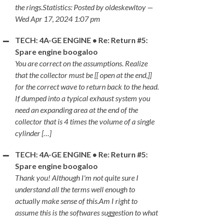
the rings.Statistics: Posted by oldeskewltoy —
Wed Apr 17, 2024 1:07 pm
TECH: 4A-GE ENGINE • Re: Return #5:
Spare engine boogaloo
You are correct on the assumptions. Realize
that the collector must be [[ open at the end,]]
for the correct wave to return back to the head.
If dumped into a typical exhaust system you
need an expanding area at the end of the
collector that is 4 times the volume of a single
cylinder […]
TECH: 4A-GE ENGINE • Re: Return #5:
Spare engine boogaloo
Thank you! Although I'm not quite sure I
understand all the terms well enough to
actually make sense of this.Am I right to
assume this is the softwares suggestion to what