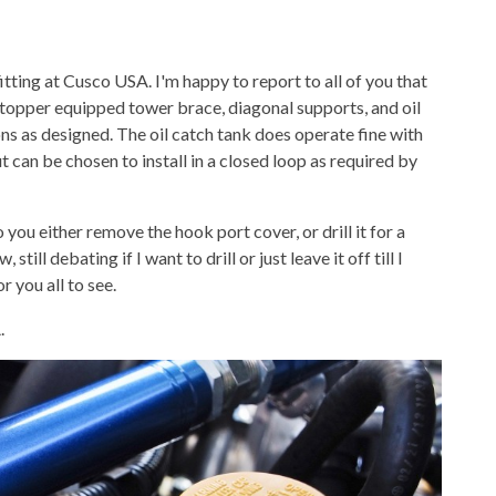
 fitting at Cusco USA. I'm happy to report to all of you that
 stopper equipped tower brace, diagonal supports, and oil
ions as designed. The oil catch tank does operate fine with
can be chosen to install in a closed loop as required by
 you either remove the hook port cover, or drill it for a
till debating if I want to drill or just leave it off till I
r you all to see.
.