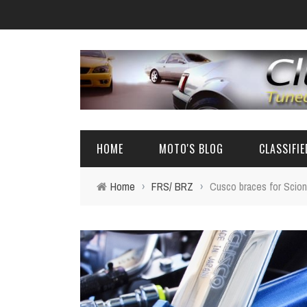
HOME
MOTO'S BLOG
CLASSIFI
Home
›
FRS/ BRZ
›
Cusco braces for Scio
EVENTS
4A-GE PARTS
AUTOMOTIVE NEWS
AE86 PARTS
REVIEW
FRS/ 86 / B
AE86
BIG SEDANS 