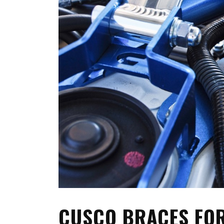
FRS/ BRZ
OTHER TOYO
SUPRA A90
WHEELS, TIR
LEXUS
MEMORABILIA
JAPAN DESTINATIONS
SHOP LINKS
RANDOM BLOG
CARS FOR SA
WANTED
CUSCO BRACES FOR