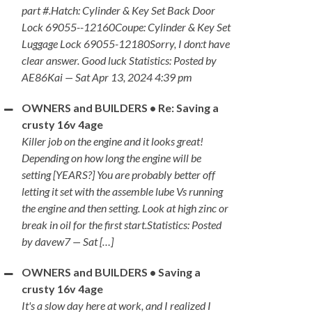
part #.Hatch: Cylinder & Key Set Back Door
Lock 69055--12160Coupe: Cylinder & Key Set
Luggage Lock 69055-12180Sorry, I don:t have
clear answer. Good luck Statistics: Posted by
AE86Kai — Sat Apr 13, 2024 4:39 pm
OWNERS and BUILDERS • Re: Saving a
crusty 16v 4age
Killer job on the engine and it looks great!
Depending on how long the engine will be
setting [YEARS?] You are probably better off
letting it set with the assemble lube Vs running
the engine and then setting. Look at high zinc or
break in oil for the first start.Statistics: Posted
by davew7 — Sat […]
OWNERS and BUILDERS • Saving a
crusty 16v 4age
It's a slow day here at work, and I realized I