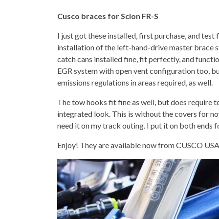
Cusco braces for Scion FR-S
I just got these installed, first purchase, and test
installation of the left-hand-drive master brace
catch cans installed fine, fit perfectly, and funct
EGR system with open vent configuration too, but 
emissions regulations in areas required, as well.
The tow hooks fit fine as well, but does require to
integrated look. This is without the covers for now, s
need it on my track outing. I put it on both ends fo
Enjoy! They are available now from CUSCO USA