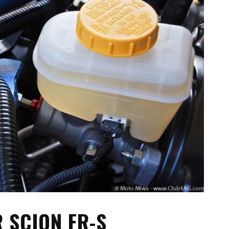
TA PARTS
ES, SUSPENSION
 & TOYS
LE
 SCION FR-S