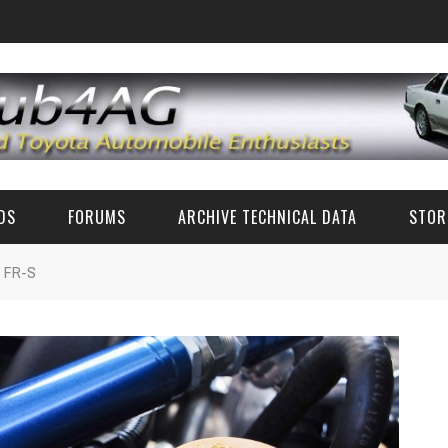
EDS
FORUMS
ARCHIVE TECHNICAL DATA
STOR
n FR-S
FUN TALK
TECH DATA (CLASSIC TOYOTA)
CLASSIC TOYOTA TECH ADVICE (AE86 AND OTHERS)
TECH SPECS
RZ PARTS AND ACCESSORIES
ZN6/ZC6 FR-S/BRZ/GT86 TECH
CLASSIC PHOTOS
6'S AND 8'S
FAQ